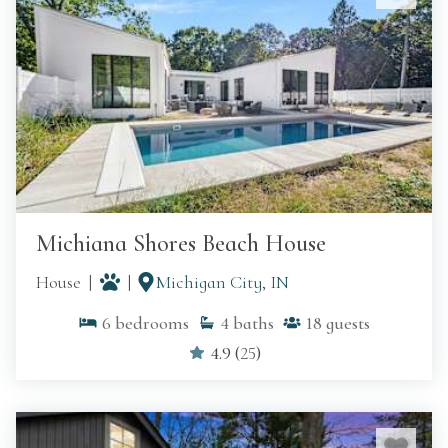
Michiana Shores Beach House
House
Michigan City, IN
6
bedrooms
4
baths
18
guests
4.9
(
25
)