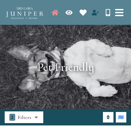
INDIANA
Pet Friendly
Filters
2