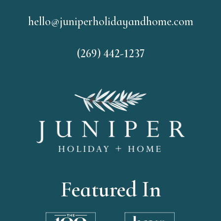
hello@juniperholidayandhome.com
(269) 442-1237
Featured In