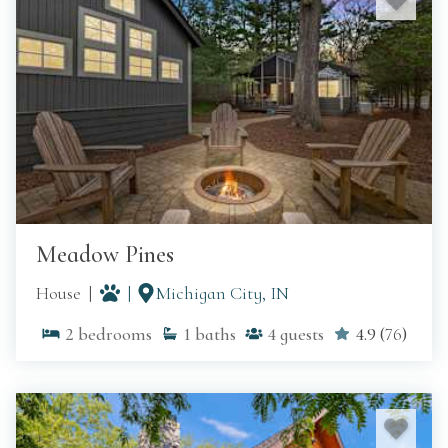
Meadow Pines
House
Michigan City, IN
2
bedrooms
1
baths
4
guests
4.9
(
76
)