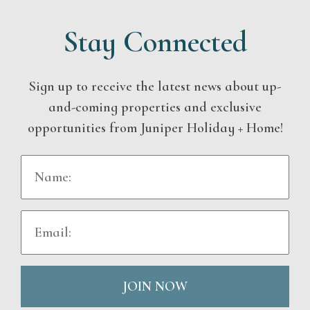
Stay Connected
Sign up to receive the latest news about up-
and-coming properties and exclusive
opportunities from Juniper Holiday + Home!
JOIN NOW