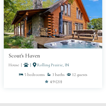
Scout's Haven
House
Rolling Prairie, IN
5
bedrooms
3
baths
12
guests
4.9
(
20
)