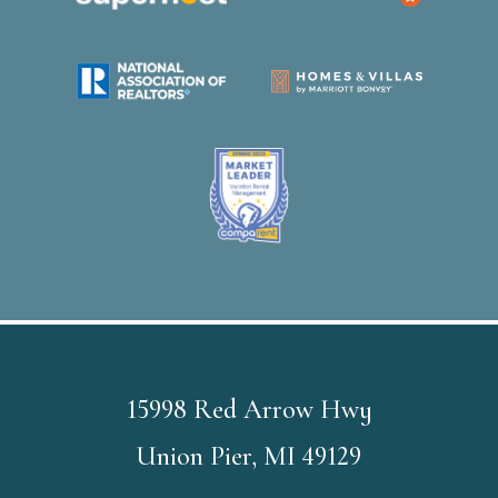
15998 Red Arrow Hwy
Union Pier, MI 49129