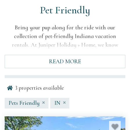
Pet Friendly
Bring your pup along for the ride with our
collection of pet-friendly Indiana vacation
rentals. At Juniper Holiday + Home, we know
getaways are better with your four-legged friend
READ MORE
by your side. Our carefully curated homes offer
comfort, style, and pet-friendly features—so
everyone in the family can feel at home. From
3
properties available
lakeside strolls to cozy evenings on the porch,
Indiana’s charm is best shared with your favorite
Pets Friendly
IN
travel companion.