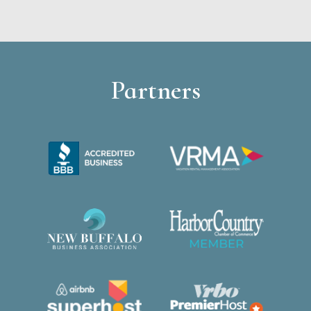
Partners