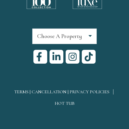
Choose A Property
TERMS | CANCELLATION | PRIVACY POLICIES
HOT TUB