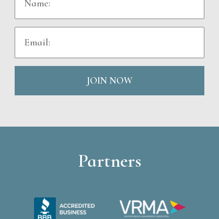
JOIN NOW
Partners