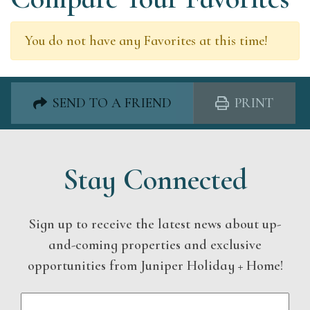
You do not have any Favorites at this time!
SEND TO A FRIEND
PRINT
Stay Connected
Sign up to receive the latest news about up-
and-coming properties and exclusive
opportunities from Juniper Holiday + Home!