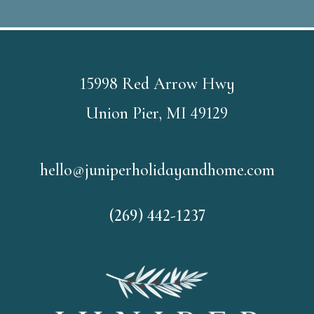
15998 Red Arrow Hwy
Union Pier, MI 49129
hello@juniperholidayandhome.com
(269) 442-1237