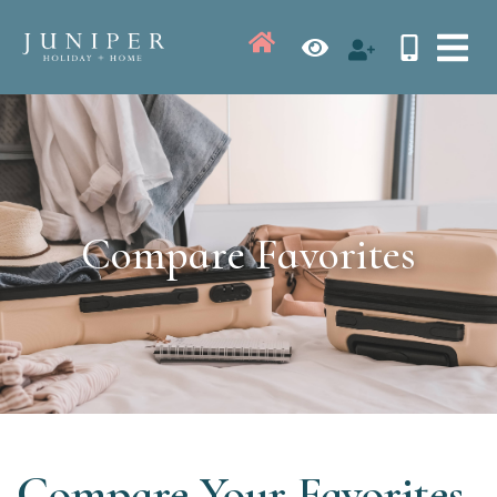
Compare Favorites
Compare Your Favorites