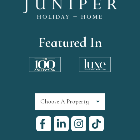
Featured In
Choose A Property