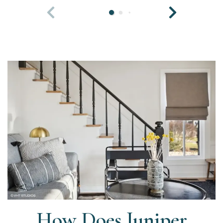
How Does Juniper