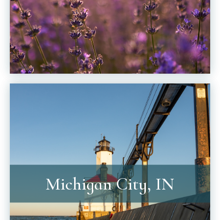
Michigan City, IN