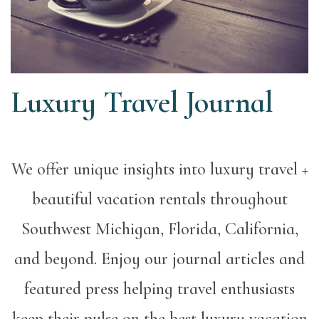
Luxury Travel Journal
We offer unique insights into luxury travel +
beautiful vacation rentals throughout
Southwest Michigan, Florida, California,
and beyond. Enjoy our journal articles and
featured press helping travel enthusiasts
keep their pulse on the best luxury vacation