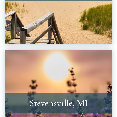
Stevensville, MI