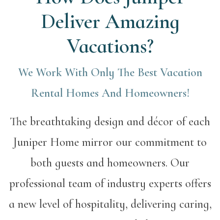
Deliver Amazing
Vacations?
We Work With Only The Best Vacation
Rental Homes And Homeowners!
The breathtaking design and décor of each
Juniper Home mirror our commitment to
both guests and homeowners. Our
professional team of industry experts offers
a new level of hospitality, delivering caring,