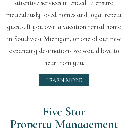
attentive services intended to ensure
meticulously loved homes and loyal repeat
guests. If you own a vacation rental home
in Southwest Michigan, or one of our new
expanding destinations we would love to
hear from you.
LEARN MORE
Five Star
Property Management