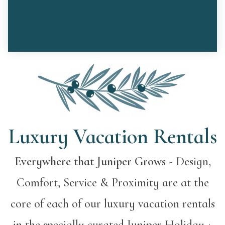
Luxury Vacation Rentals
Everywhere that Juniper Grows
- Design,
Comfort, Service & Proximity are at the
core of each of our luxury vacation rentals
in the specially curated Juniper Holiday +