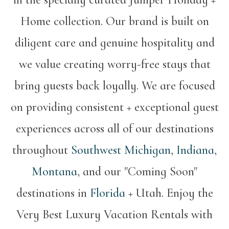
Home collection. Our brand is built on
diligent care and genuine hospitality and
we value creating worry-free stays that
bring guests back loyally. We are focused
on providing consistent + exceptional guest
experiences across all of our destinations
throughout
Southwest Michigan
,
Indiana
,
Montana
, and our "Coming Soon"
destinations in
Florida
+ Utah. Enjoy the
Very Best Luxury Vacation Rentals with