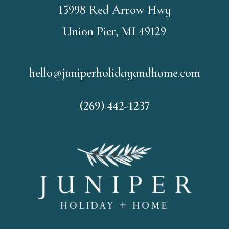
15998 Red Arrow Hwy
Union Pier, MI 49129
hello@juniperholidayandhome.com
(269) 442-1237