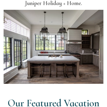
Juniper Holiday + Home.
Our Featured Vacation