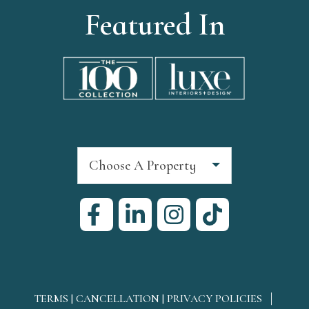
Featured In
Choose A Property
TERMS | CANCELLATION | PRIVACY POLICIES