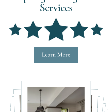
Services
Learn More