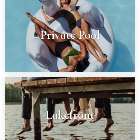
Private Pool
Lakefront