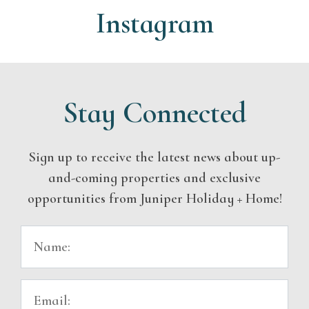
Instagram
Stay Connected
Sign up to receive the latest news about up-
and-coming properties and exclusive
opportunities from Juniper Holiday + Home!