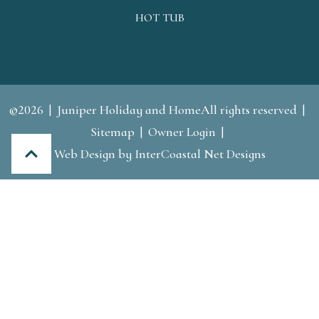
HOT TUB
©2026
Juniper Holiday and HomeAll rights reserved
Sitemap
Owner Login
Web Design by InterCoastal Net Designs