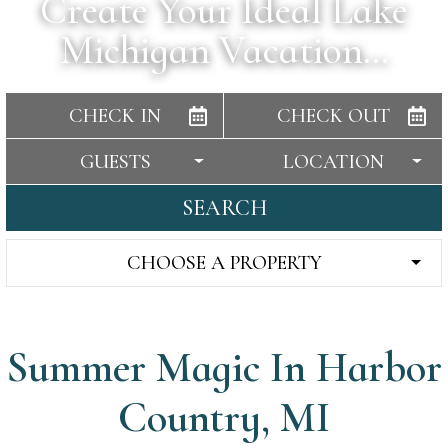
Create Your Ideal Lake
Michigan Vacation…
CHECK IN
CHECK OUT
GUESTS
LOCATION
SEARCH
CHOOSE A PROPERTY
Summer Magic In Harbor
Country, MI