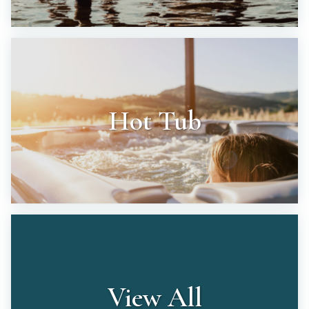
Hot Tub
View All