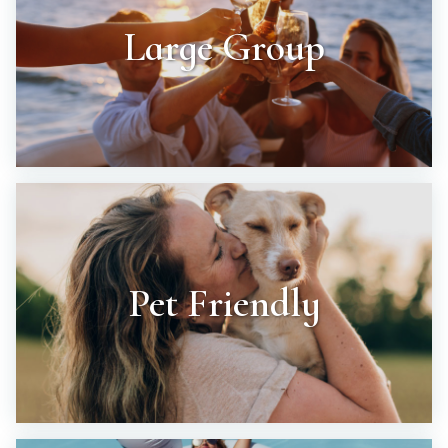
Large Group
Pet Friendly