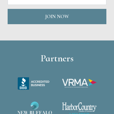
JOIN NOW
Partners