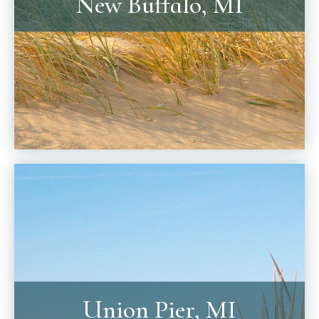
New Buffalo, MI
Union Pier, MI