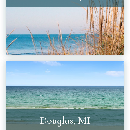
Douglas, MI