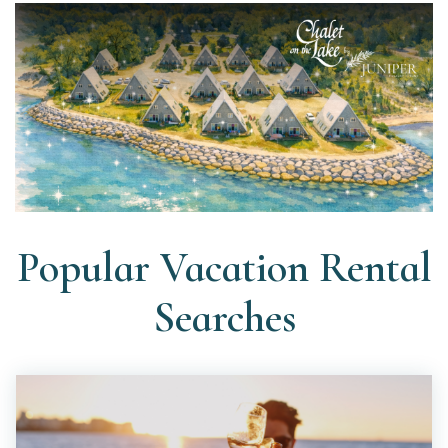
Popular Vacation Rental
Searches