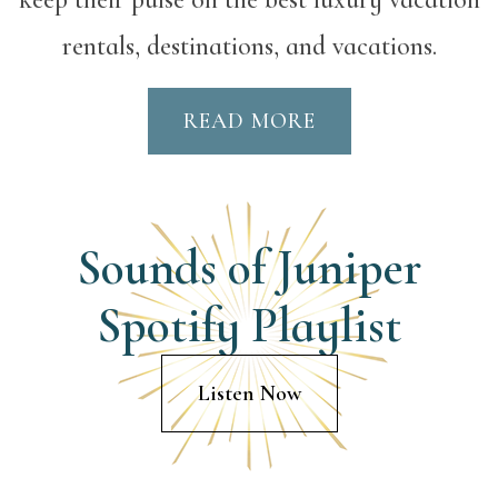
rentals, destinations, and vacations.
READ MORE
Sounds of Juniper
Spotify Playlist
Listen Now