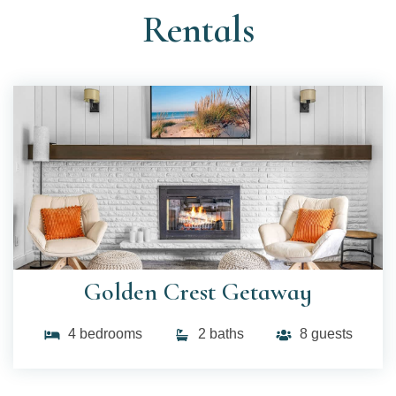
Rentals
Golden Crest Getaway
4 bedrooms
2 baths
8 guests