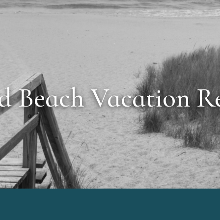
d Beach Vacation Re