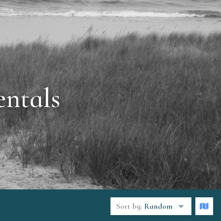
ntals
Sort by:
Random