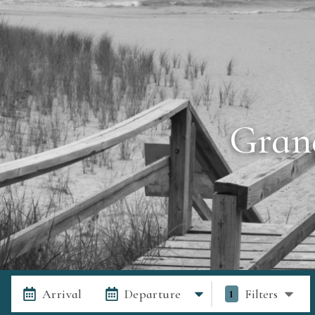
Gran
Arrival
Departure
Filters
1