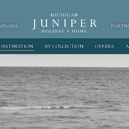
MICHIGAN
XPLORE
PARTN
 DESTINATION
BY COLLECTION
OFFERS
A