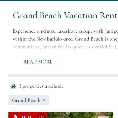
Grand Beach Vacation Rent
Experience a refined lakeshore escape with Junip
within the New Buffalo area, Grand Beach is one
communities, known for its quiet residential feel
surroundings, and elegant vacation homes.
READ MORE
Juniper’s Grand Beach properties are selected fo
polished stay close to the shoreline. From lakefro
homes offer a peaceful setting for family vacati
3
properties available
weekends near the water.
Grand Beach
Why Our Grand Beac
HOT
261