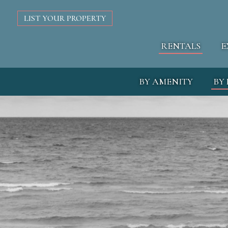
LIST YOUR PROPERTY
RENTALS
E
BY AMENITY
BY