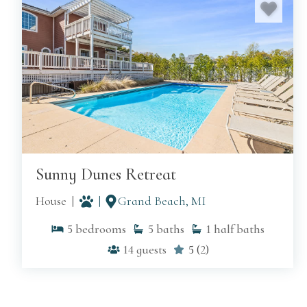
MORE ON G
Sunny Dunes Retreat
House
Grand Beach, MI
5
bedrooms
5
baths
1
half baths
14
guests
5
(
2
)