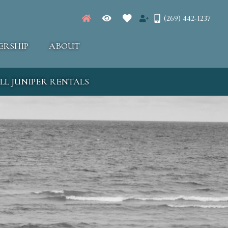
(269) 442-1237
ERSHIP
ABOUT
LL JUNIPER RENTALS