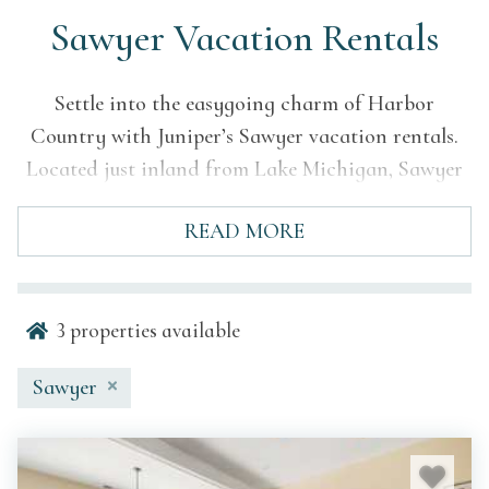
Sawyer Vacation Rentals
Settle into the easygoing charm of Harbor
Country with Juniper’s Sawyer vacation rentals.
Located just inland from Lake Michigan, Sawyer
is known for its wooded roads, local food and
READ MORE
drink scene, access to Warren Dunes, and relaxed
Southwest Michigan atmosphere.
Juniper’s Sawyer properties are selected for
3
properties available
comfort, quality, and convenience, giving guests a
welcoming home base close to beaches, trails,
Sawyer
breweries, wineries, farm markets, and
neighboring lakeshore towns. Whether you’re
planning a summer beach trip with family, a fall