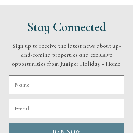
Stay Connected
Sign up to receive the latest news about up-
and-coming properties and exclusive
opportunities from Juniper Holiday + Home!
JOIN NOW