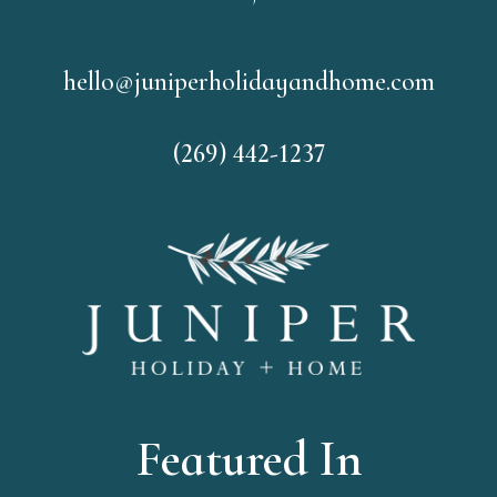
hello@juniperholidayandhome.com
(269) 442-1237
Featured In