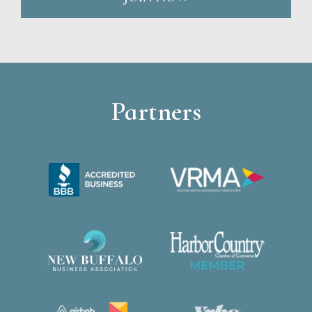
Partners