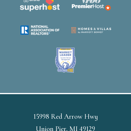
15998 Red Arrow Hwy
Union Pier, MI 49129