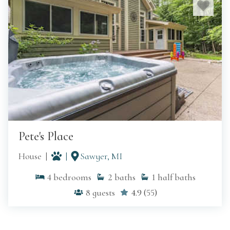
MORE ON SAWYER
Pete's Place
House
Sawyer, MI
4
bedrooms
2
baths
1
half baths
8
guests
4.9
(
55
)