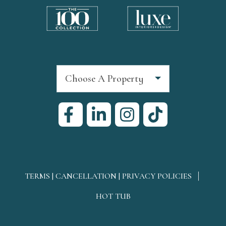
Choose A Property
TERMS | CANCELLATION | PRIVACY POLICIES
HOT TUB