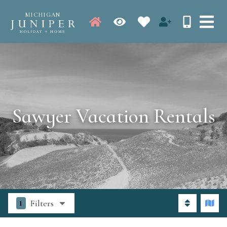
MICHIGAN
Sawyer Vacation Rentals
Filters
1