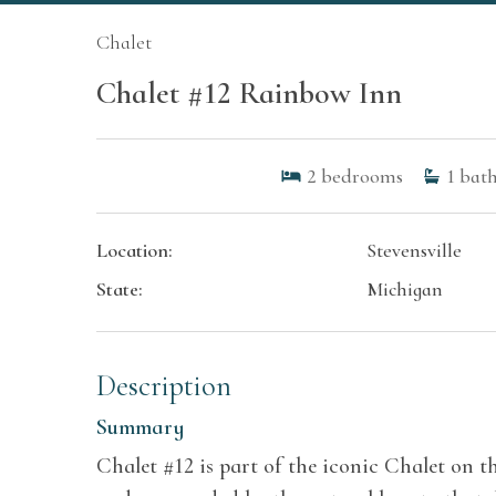
Chalet
Chalet #12 Rainbow Inn
2
bedrooms
1
bath
Location:
Stevensville
State:
Michigan
Description
Summary
Chalet #12 is part of the iconic Chalet on t