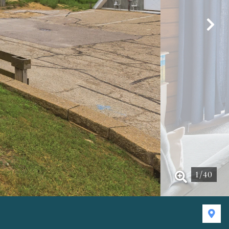
1
/
40