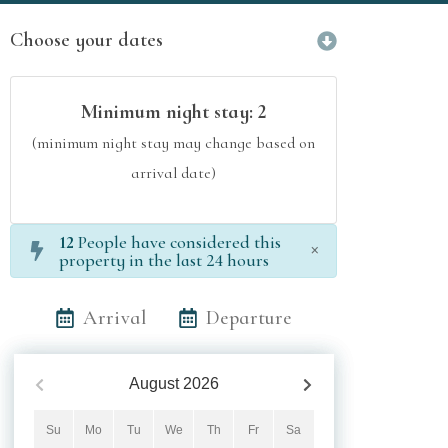
Choose your dates
Minimum night stay:
2
(minimum night stay may change based on
arrival date)
12
People have considered this
×
property in the last 24 hours
Arrival
Departure
August
2026
Su
Mo
Tu
We
Th
Fr
Sa