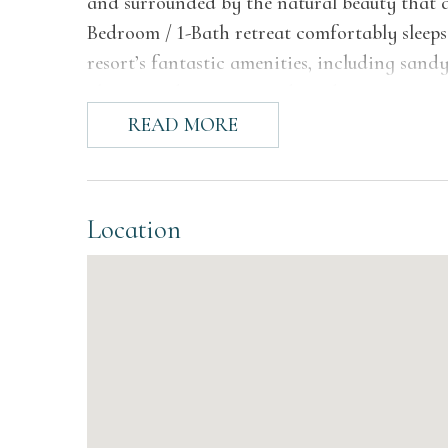
and surrounded by the natural beauty that de
Bedroom / 1-Bath retreat comfortably sleeps u
resort’s fantastic amenities, including sandy 
playgrounds, scenic ponds and more.
READ MORE
The Space
Step inside Chalet #12 and you'll find a wa
walls and ceilings that give the space its si
Location
room offers comfortable seating for the who
glass doors that open directly onto the priv
Lake Michigan. A freshly appointed kitchen f
including a refrigerator, electric range, an
everything you need for home-cooked meals 
octagonal table and chairs sits just off the 
the beach.