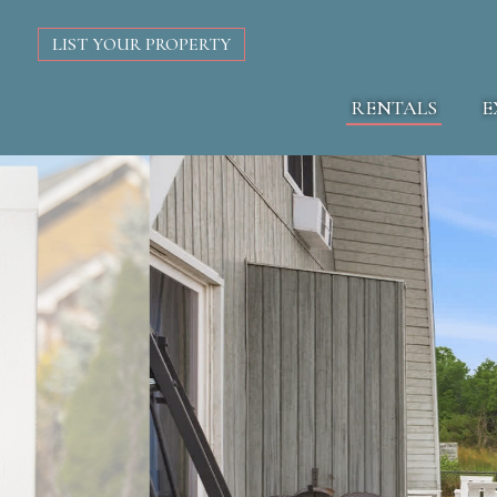
LIST YOUR PROPERTY
RENTALS
E