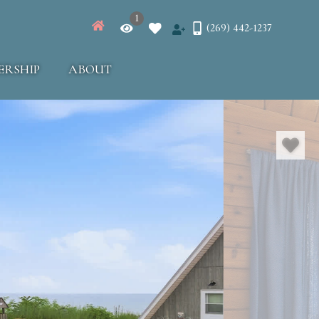
1
(269) 442-1237
ERSHIP
ABOUT