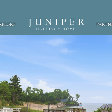
XPLORE
PARTN