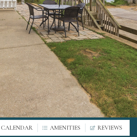
Y CALENDAR
AMENITIES
REVIEWS