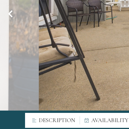
DESCRIPTION
AVAILABILIT