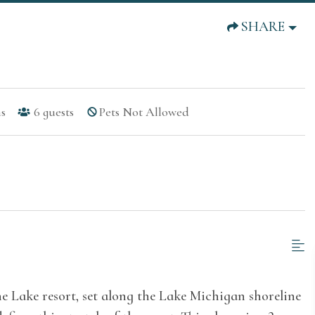
SHARE
s
6
guests
Pets Not Allowed
he Lake resort, set along the Lake Michigan shoreline