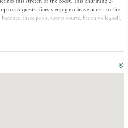
fines this stretch of the coast. This charming 2-
p to six guests. Guests enjoy exclusive access to the
beaches, three pools, sports courts, beach volleyball,
rm, inviting interior wrapped in rich wood-paneled
gnature chalet character. The bright and airy living
le group, a wall-mounted TV, a skylight, and sliding
ate deck with outdoor seating and partial views of
eatures crisp white cabinetry, full-size appliances
d microwave, plus ample counter and storage space,
during your stay. A cozy dining area with an
kitchen, perfect for gathering around after a day at