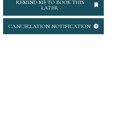
REMIND ME TO BOOK THIS
LATER
CANCELLATION NOTIFICATION