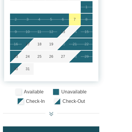
1
2
3
4
5
6
7
8
9
10
11
12
13
14
15
16
17
18
19
20
21
22
23
24
25
26
27
28
29
30
31
Available
Unavailable
Check-In
Check-Out