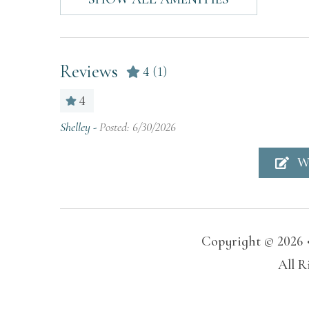
blankets
Lake access
Patio
Reviews
4
(1)
Sound system
Suita
(2-12 yea
4
Swimming pool
TV
Shelley -
Posted: 6/30/2026
Wireless Internet
W
Home Features
Air Conditioning
Hang
Copyright © 2026 
Hot Water
Kitc
All R
Home Safety