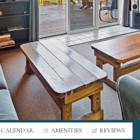
Y CALENDAR
AMENITIES
REVIEWS