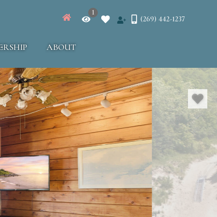
1
(269) 442-1237
ERSHIP
ABOUT