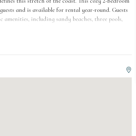
fines this stretch of the coast. This cozy 2-Bedroom
 guests and is available for rental year-round. Guests
tic amenities, including sandy beaches, three pools,
, scenic ponds and more.
 layout with a welcoming living area and TV, a dining
equipped kitchen for cooking at home. The first floor
nclosed walk-in shower. Upstairs, the two bedrooms
ne featuring a queen bed and the other offering a
me ideal for families or groups. Head out to the
Lake Michigan views.