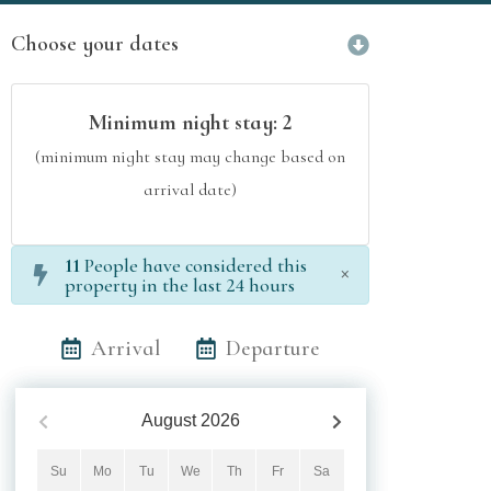
Choose your dates
Minimum night stay:
2
(minimum night stay may change based on
arrival date)
11
People have considered this
×
property in the last 24 hours
Arrival
Departure
August
2026
Su
Mo
Tu
We
Th
Fr
Sa