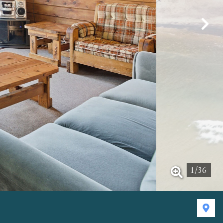
1
/
36