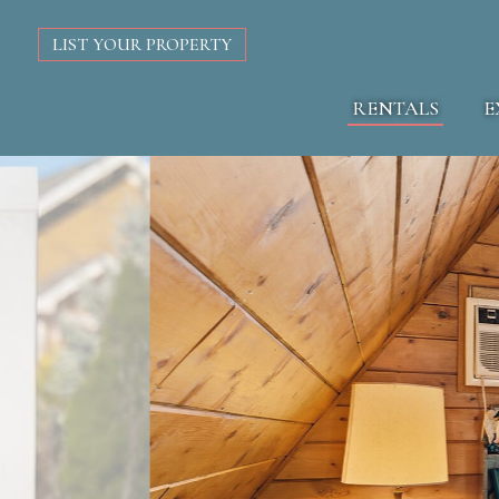
LIST YOUR PROPERTY
RENTALS
E