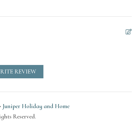
 or balcony
Resort access
ble for children
Suitable for infants
rs)
(under 2 years)
Waterfront
RITE REVIEW
ers
Heating
•
Juniper Holiday and Home
hen
ights Reserved.