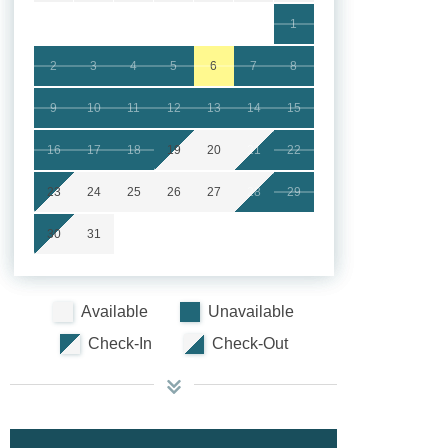
1
2
3
4
5
6
7
8
9
10
11
12
13
14
15
16
17
18
19
20
21
22
23
24
25
26
27
28
29
30
31
Available
Unavailable
Check-In
Check-Out