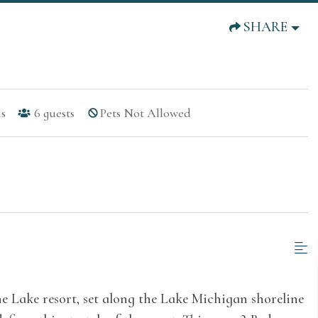
SHARE
s
6
guests
Pets Not Allowed
he Lake resort, set along the Lake Michigan shoreline