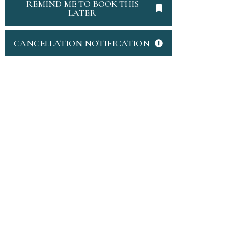
REMIND ME TO BOOK THIS
LATER
CANCELLATION NOTIFICATION