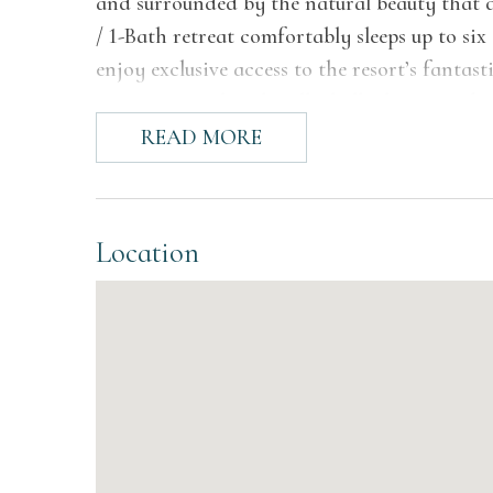
and surrounded by the natural beauty that de
/ 1-Bath retreat comfortably sleeps up to six
enjoy exclusive access to the resort’s fantas
sports courts, beach volleyball, playgrounds
READ MORE
The Space
Chalet #17 features a comfortable two-level
space perfect for shared meals, and a fully 
Location
also includes a full bathroom with a glass-e
offer flexible sleeping arrangements, with o
queen bed with a single bunk, making this ho
back deck to enjoy sunshine and beautiful 
UPPER LEVEL
Bedroom 1: Queen bed