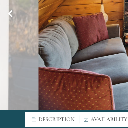
DESCRIPTION
AVAILABILIT