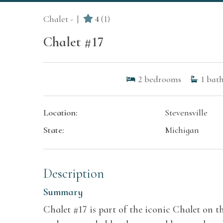
Chalet -
4
(1)
Chalet #17
2
bedrooms
1
bath
Location:
Stevensville
State:
Michigan
Description
Summary
Chalet #17 is part of the iconic Chalet on t