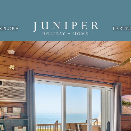
XPLORE
PARTN