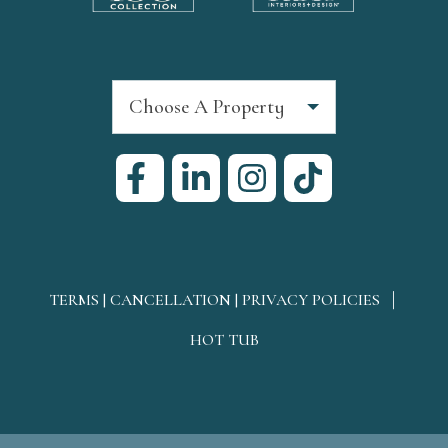
Choose A Property
TERMS | CANCELLATION | PRIVACY POLICIES
HOT TUB