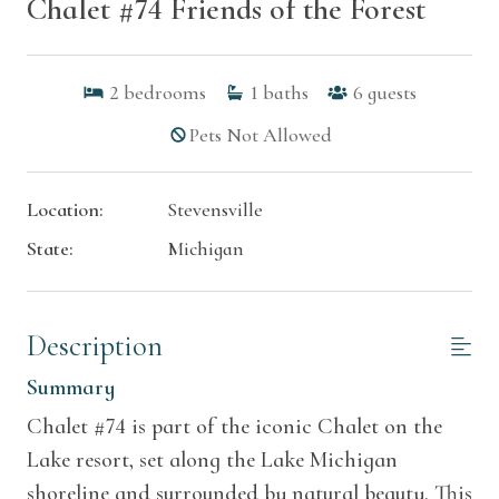
Chalet #74 Friends of the Forest
2
bedrooms
1
baths
6
guests
Pets Not Allowed
Location:
Stevensville
State:
Michigan
Description
Summary
Chalet #74 is part of the iconic Chalet on the
Lake resort, set along the Lake Michigan
shoreline and surrounded by natural beauty. This