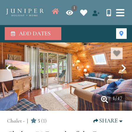
1
ADD DATES
1
/
47
SHARE
Chalet -
5
(1)