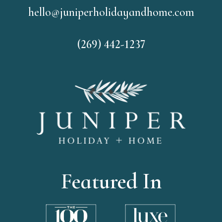
hello@juniperholidayandhome.com
(269) 442-1237
Featured In