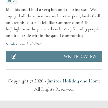
5
Dishes and silverware
My kids and I had a very fun and relaxing stay. We
Situated along the serene shoreline of
enjoyed all the amenities such as the pool, basketball
Essentials
Stevensville, the Resort also places you within
and tennis courts. It felt like summer camp! The
Extra pillows and blankets
moments of Southwest Michigan’s most
highlight was the private beach. Very friendly people
treasured experiences. Spend your days exploring
and it felt safe within the gated community.
HOA
golden Lake Michigan beaches, boutique
Sarah -
Posted: 7/2/2026
Lake access
wineries, craft breweries, and farm-to-table
WRITE REVIEW
restaurants that define the region’s coastal
Resort access
charm. Nearby St. Joseph and New Buffalo offer
Suitable for children (2-12 years)
vibrant shopping, galleries, and seasonal
festivals, while local trails, nature preserves, and
Suitable for infants (under 2 years)
Copyright © 2026 •
Juniper Holiday and Home
orchards invite peaceful outdoor adventures.
All Rights Reserved.
Swimming pool
Other Things To Note
TV
Please be aware that the Chalets are duplex style.