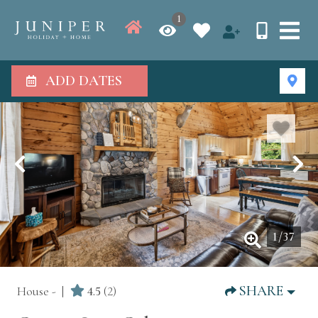
1
ADD DATES
1
/
37
SHARE
House -
4.5
(2)