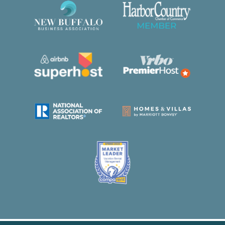
property caused by you or members of your
party up to a maximum of $2,000. This plan does
not cover intentional acts, gross negligence, or
willful misconduct.
We welcome up to one dog at this home at no
additional charge. Please include your dog in the
reservation details or let our team know after
booking.
Out of respect for our staff and their families, we
do not permit check-ins or check-outs on
Thanksgiving Day and Christmas Day. Thank
you for your understanding.