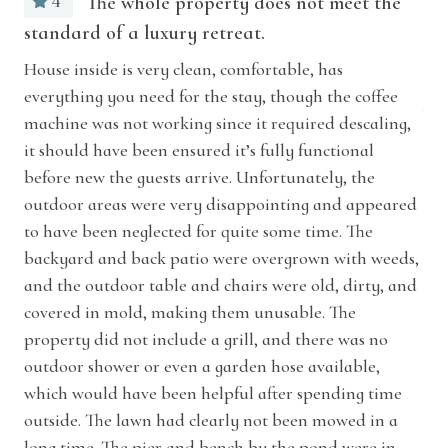
4
The whole property does not meet the
longer stays effortless and comfortable.
Laptop friendly workspace
standard of a luxury retreat.
what
The
me 
House inside is very clean, comfortable, has
Pets allowed
Outside you’ll discover spaces designed for slow
everything you need for the stay, though the coffee
Just
Sound system
mornings and sunset evenings. Relax in a
machine was not working since it required descaling,
rocking chair on the covered front porch or
it should have been ensured it’s fully functional
Suitable for children (2-12 years)
settle into the charming porch swing and sway
before new the guests arrive. Unfortunately, the
Suitable for infants (under 2 years)
outdoor areas were very disappointing and appeared
gently as the breeze moves through the trees.
to have been neglected for quite some time. The
Gather around the patio table for al fresco
TV
backyard and back patio were overgrown with weeds,
dining, unwind by the fire pit beneath the pines,
and the outdoor table and chairs were old, dirty, and
Wireless Internet
or lounge by the peaceful private pond with its
covered in mold, making them unusable. The
dock and bench swing. Whatever the season,
Car/Vehicle
property did not include a grill, and there was no
County Line Cabin’s setting invites you to relax
outdoor shower or even a garden hose available,
Garage
and linger a little longer outdoors.
which would have been helpful after spending time
outside. The lawn had clearly not been mowed in a
Home Features
Located in the heart of Southwest Michigan,
long time. The pier and bench by the pond were in