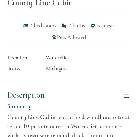
County Line Cabin
2
bedrooms
2
baths
6
guests
Pets Allowed
Location:
Watervliet
State:
Michigan
Description
Summary
County Line Cabin is a refined woodland retreat
set on 10 private acres in Watervliet, complete
with its own serene pond, dock, firepit, and