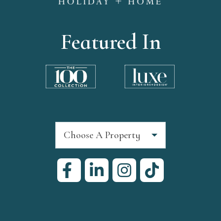
Featured In
Choose A Property