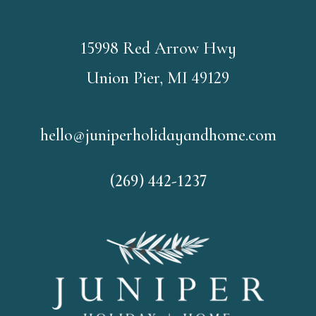
15998 Red Arrow Hwy
Union Pier, MI 49129
hello@juniperholidayandhome.com
(269) 442-1237