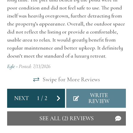
poor condition and did not feel safe to use. The pond
County Line Cabin offers peaceful seclusion
Air Conditioning
itself was heavily overgrown, further detracting from
while remaining just minutes from some of the
Dryer
the property’s appearance. Overall, the outdoor space
region’s most loved destinations. Enjoy a short
did not reflect the listing or provide a comfortable,
Heating
drive from the beaches of St. Joseph, Michigan
usable area to relax. It would greatly benefit from
and South Haven, Michigan, explore local
Hot Water
regular maintenance and better upkeep. It definitely
wineries along the Lake Michigan Shore Wine
doesn’t meet the standard of a luxury retreat.
Kitchen
Trail, browse charming shops and cafés in
Egle -
Posted: 7/13/2026
Watervliet and Coloma, Michigan, or visit
Washer
Swipe for More Reviews
seasonal farm stands and orchards.
Home Safety
Other Things To Note
WRITE
NEXT
1
/
2
REVIEW
Carbon Monoxide Detector
You may hear the cabin settle with an occasional
creak or pop, especially during changing
Smoke Detector
SEE ALL (2) REVIEWS
weather or windy conditions. It’s normal and
one of the many joys of staying in an authentic