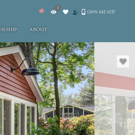
1
(269) 442-1237
ERSHIP
ABOUT