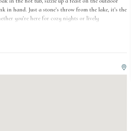
k in the hot tub, sizzle up a feast on the outdoor
k in hand. Just a stone’s throw from the lake, it’s the
ther you’re here for cozy nights or lively
The social living areas invite you to unwind,
cozy sunroom, bathed in natural light and
open-concept living room, featuring a modern
 is designed for relaxation. Gather around the dining
 enjoying meals with a view. Whether you're
iance, this home sets the stage for unforgettable
rt and charm. The primary suite features a queen-