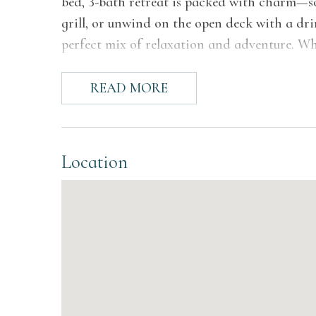
bed, 3-bath retreat is packed with charm—soa
grill, or unwind on the open deck with a drin
perfect mix of relaxation and adventure. Whe
gatherings, this gem is calling your name!
READ MORE
The Space
Step into a home where comfort meets style! 
connect, and entertain with ease. From the 
Location
surrounded by serene outdoor views, to the 
fireplace and stylish shelving, every corner
area with its expansive windows—perfect for
lounging, dining, or simply savoring the amb
moments.
The bedrooms offer a perfect blend of comfo