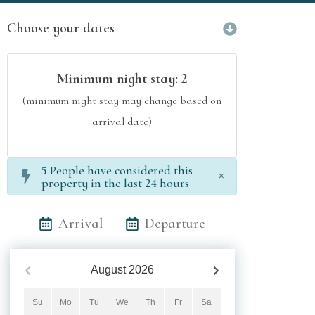
Choose your dates
Minimum night stay:
2
(minimum night stay may change based on
arrival date)
5
People have considered this
×
property in the last 24 hours
Arrival
Departure
August
2026
Su
Mo
Tu
We
Th
Fr
Sa