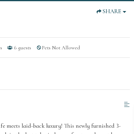
SHARE
s
6
guests
Pets Not Allowed
fe meets laid-back luxury! This newly furnished 3-