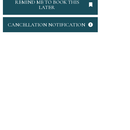
REMIND ME TO BOOK THIS
LATER
CANCELLATION NOTIFICATION