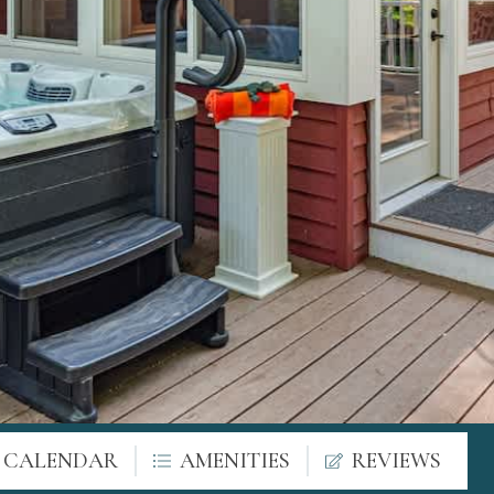
Y CALENDAR
AMENITIES
REVIEWS