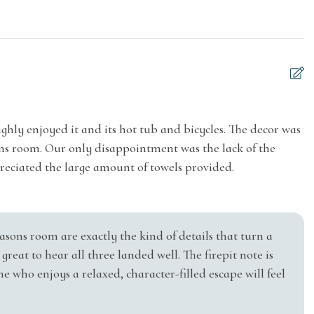
o ID will be collected and verified, and the name on
 or balcony
Suitable for children
 payment. When applicable, a background screening
(2-12 years)
process.
ess Internet
 Juniper Holiday + Home's Guest Occupancy Agreement
vents can affect your trip, it is our policy to stick to
listing. We recommend purchasing vacation travel
hly enjoyed it and its hot tub and bicycles. The decor was
M
sons room. Our only disappointment was the lack of the
e
cel your reservation.
preciated the large amount of towels provided.
g
El
Water
Kitchen
is included with your reservation. This waiver
easons room are exactly the kind of details that turn a
tal property caused by you or members of your party
great to hear all three landed well. The firepit note is
 who enjoys a relaxed, character-filled escape will feel
 cover intentional acts, gross negligence, or willful