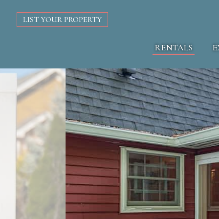
LIST YOUR PROPERTY
RENTALS
E