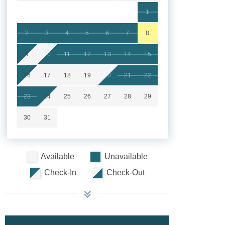
1
2
3
4
5
6
7
8
9
10
11
12
13
14
15
16
17
18
19
20
21
22
23
24
25
26
27
28
29
30
31
Available
Unavailable
Check-In
Check-Out