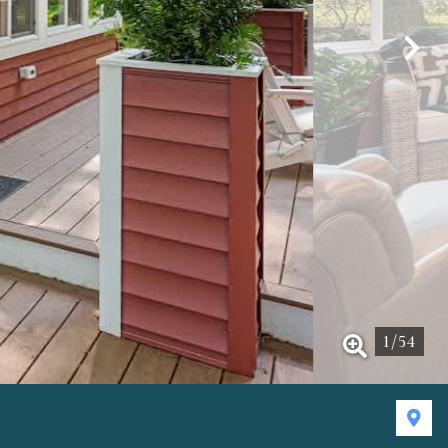
1
/
54