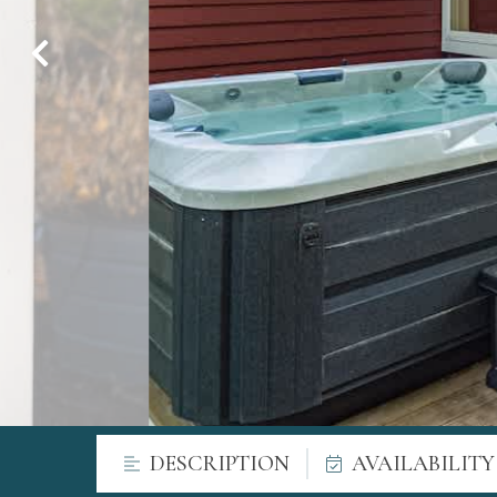
DESCRIPTION
AVAILABILIT