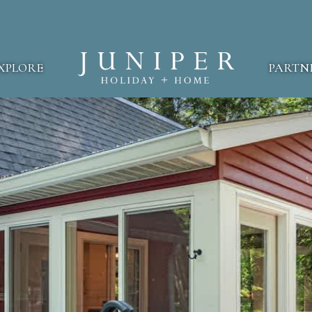
XPLORE
PARTN