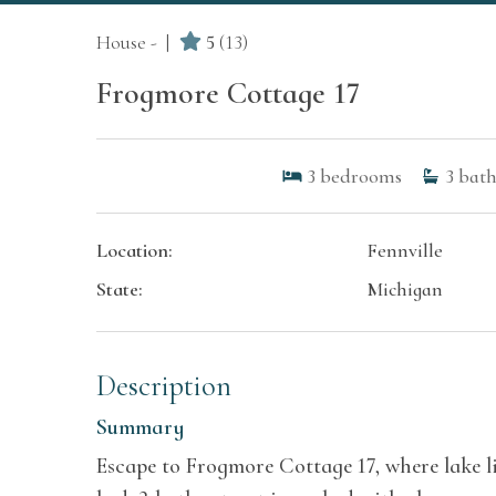
House -
5
(13)
Frogmore Cottage 17
3
bedrooms
3
bath
Location:
Fennville
State:
Michigan
Description
Summary
Escape to Frogmore Cottage 17, where lake li