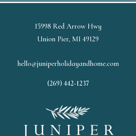
15998 Red Arrow Hwy
Union Pier, MI 49129
hello@juniperholidayandhome.com
(269) 442-1237