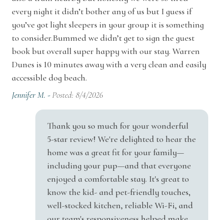
Suitable for children (2-12 years)
every night it didn’t bother any of us but I guess if
vanity. The half-bath is nicely appointed and
you’ve got light sleepers in your group it is something
Suitable for infants (under 2 years)
has all the necessities. There’s also a laundry
to consider.Bummed we didn’t get to sign the guest
room upstairs with a high-end washer and dryer
TV
book but overall super happy with our stay. Warren
to handle all your laundry needs.
Dunes is 10 minutes away with a very clean and easily
Wireless Internet
accessible dog beach.
There’s nothing but the extraordinary beauty of
Car/Vehicle
Jennifer M. -
Posted: 8/4/2026
nature surrounding Pete’s Place. The 1.7 acres of
Garage
property are blessed with some of the Midwest’s
Thank you so much for your wonderful
most glorious trees, flora, and fauna. When you
5-star review! We're delighted to hear the
Family
grab a seat on the patio (there’s a nice outdoor
home was a great fit for your family—
dining set there), you’ll be swept up in the peace
High Chair
including your pup—and that everyone
and tranquility, along with the birdsongs all
enjoyed a comfortable stay. It's great to
Home Features
around you. For the times when sitting by a
know the kid- and pet-friendly touches,
firepit with a drink in hand is what you want,
well-stocked kitchen, reliable Wi-Fi, and
Air Conditioning
our team's responsiveness helped make