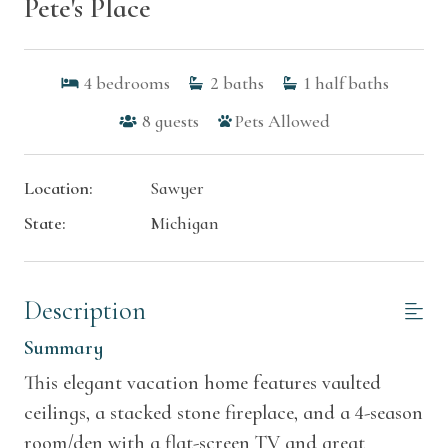
Pete's Place
4
bedrooms
2
baths
1
half baths
8
guests
Pets Allowed
Location:
Sawyer
State:
Michigan
Description
Summary
This elegant vacation home features vaulted
ceilings, a stacked stone fireplace, and a 4-season
room/den with a flat-screen TV and great