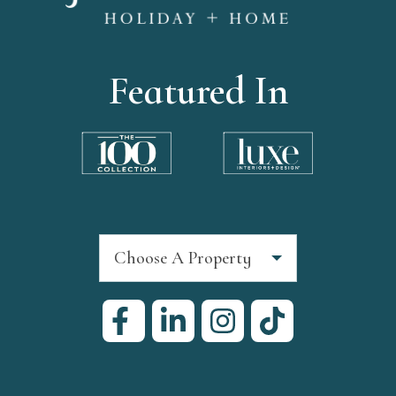
Featured In
Choose A Property