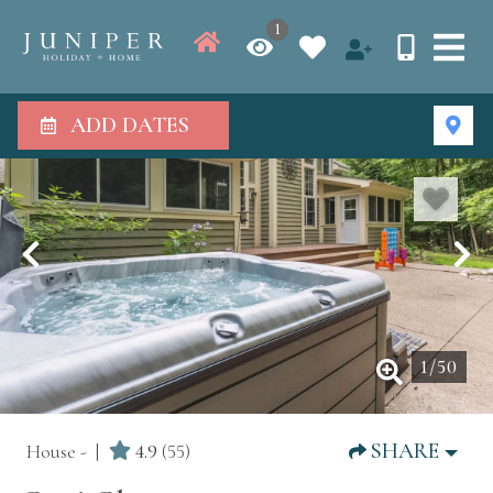
1
ADD DATES
1
/
50
SHARE
House -
4.9
(55)