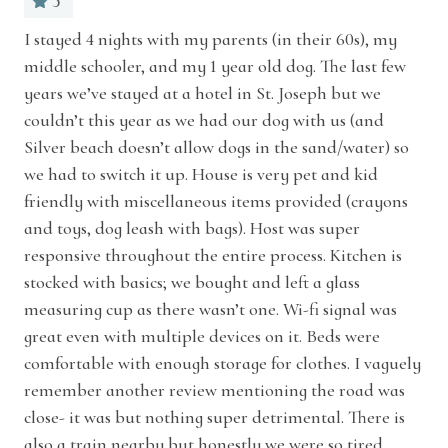
5
storage space.
Essentials
d
I stayed 4 nights with my parents (in their 60s), my
Exc
nt
middle schooler, and my 1 year old dog. The last few
Extra pillows and blankets
Ken
MAIN LEVEL
ld
years we’ve stayed at a hotel in St. Joseph but we
Indoor fireplace
Primary Bedroom: 1 King bed + Ensuite
couldn’t this year as we had our dog with us (and
bathroom with walk-in shower + soaking tub
Silver beach doesn’t allow dogs in the sand/water) so
Iron
we had to switch it up. House is very pet and kid
Laptop friendly workspace
friendly with miscellaneous items provided (crayons
UPSTAIRS LEVEL
and toys, dog leash with bags). Host was super
Bedroom 2: 1 Queen bed
Long term stays allowed
responsive throughout the entire process. Kitchen is
Bedroom 3: 1 Queen bed
stocked with basics; we bought and left a glass
Pack ’n play/travel crib
Bedroom 4: 1 Full bed
measuring cup as there wasn’t one. Wi-fi signal was
Pets allowed
great even with multiple devices on it. Beds were
The luxurious primary bathroom is highlighted
comfortable with enough storage for clothes. I vaguely
Room-darkening shades
by a tiled walk-in shower, a soaking tub, and
remember another review mentioning the road was
Sound system
stone-top dual vanity sinks, while the other full
close- it was but nothing super detrimental. There is
also a train nearby but honestly we were so tired
bath also has a walk-in tiled shower and deluxe