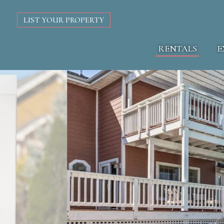
LIST YOUR PROPERTY
RENTALS
E