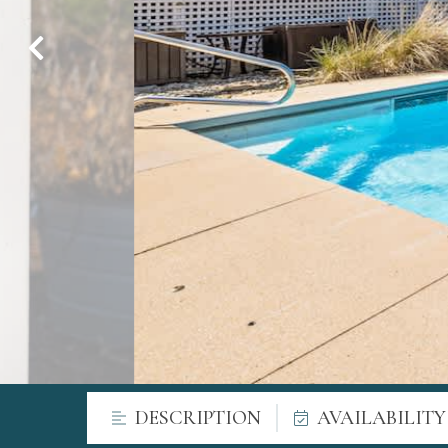
DESCRIPTION
AVAILABILIT