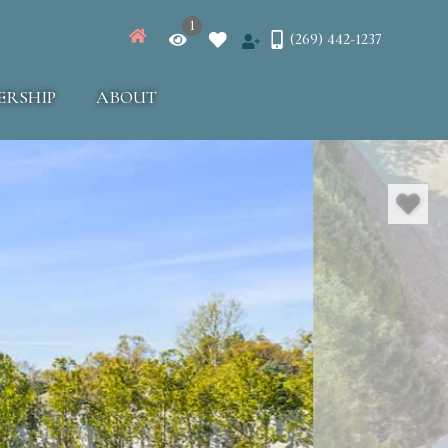
1
(269) 442-1237
ERSHIP
ABOUT