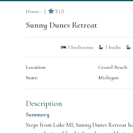
House -
5
(2)
Sunny Dunes Retreat
5
bedrooms
5
baths
Location:
Grand Beach
State:
Michigan
Description
Summary
Steps from Lake MI, Sunny Dunes Retreat has