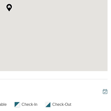
cy across three levels, ideal for groups who want to
tes and a cheerful bunk room add flexibility without
de up with crisp linens and layered comfort, ready
te bathroom
nd 1 Twin-over-Full Bunkbed
able
Check-In
Check-Out