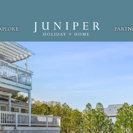
XPLORE
PARTN