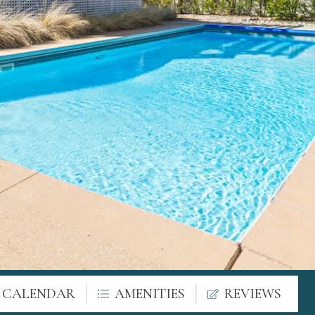
Y CALENDAR
AMENITIES
REVIEWS