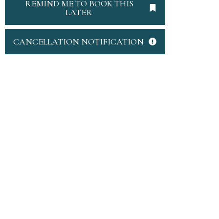
REMIND ME TO BOOK THIS
LATER
CANCELLATION NOTIFICATION