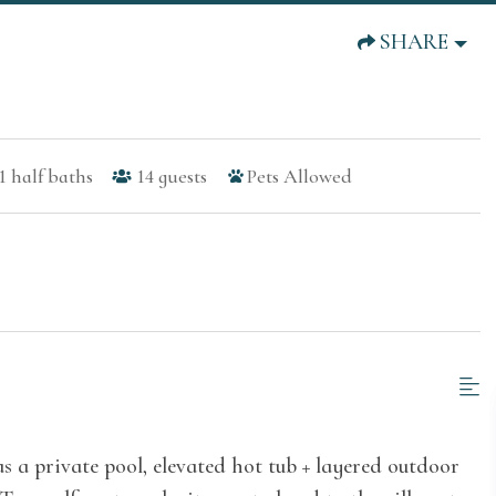
SHARE
1
half baths
14
guests
Pets Allowed
 a private pool, elevated hot tub + layered outdoor