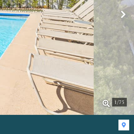
1
/
75