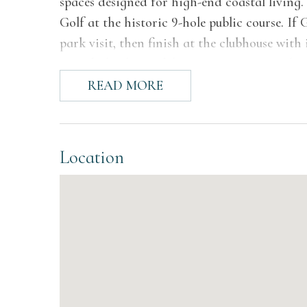
spaces designed for high-end coastal living. 
Golf at the historic 9-hole public course. If 
park visit, then finish at the clubhouse with
crowd, this home delivers an experience that 
READ MORE
The Space
Inside, light pours through tall windows and
that carries through every level of the home.
Location
seating, warm wood tones, and a fireplace t
A separate sitting room offers wraparound v
or catching up with a friend while the rest o
lounge sets the stage for movie nights, whil
spontaneous. Every space feels considered, but
Each bedroom is styled with intention, pairin