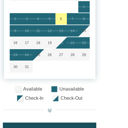
1
2
3
4
5
6
7
8
9
10
11
12
13
14
15
16
17
18
19
20
21
22
23
24
25
26
27
28
29
30
31
Available
Unavailable
Check-In
Check-Out