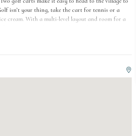
Two golf carts make it easy to head to the village to
Golf isn’t your thing, take the cart for tennis or a
 ice cream. With a multi-level layout and room for a
feels spacious, effortless and entirely your own.
 vaulted ceilings, setting an open, easygoing tone
 The great room is built for gathering, with plush
hat draws the room together without feeling formal.
iews and a quieter pace—ideal for reading, drinks,
f the house is still in motion. Downstairs, a media
e the game nook nearby keeps things light and
 nothing about it is stiff.
g soft textures with coastal finishes that feel both