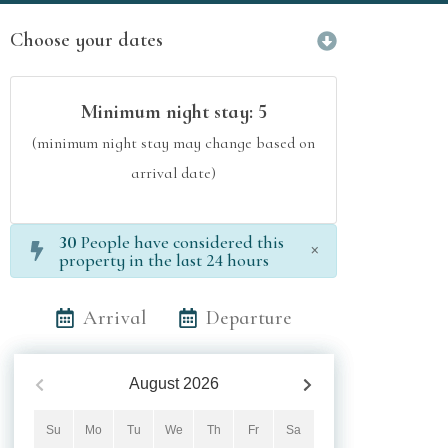
Choose your dates
Minimum night stay:
5
(minimum night stay may change based on
arrival date)
30
People have considered this
×
property in the last 24 hours
Arrival
Departure
August
2026
Su
Mo
Tu
We
Th
Fr
Sa