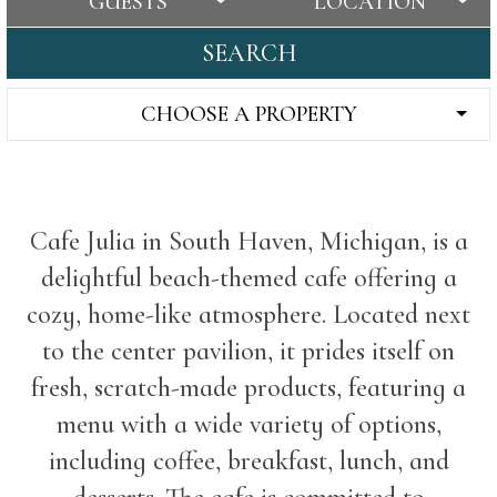
GUESTS
LOCATION
SEARCH
CHOOSE A PROPERTY
Cafe Julia in South Haven, Michigan, is a
delightful beach-themed cafe offering a
cozy, home-like atmosphere. Located next
to the center pavilion, it prides itself on
fresh, scratch-made products, featuring a
menu with a wide variety of options,
including coffee, breakfast, lunch, and