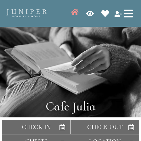
Cafe Julia
CHECK IN
CHECK OUT