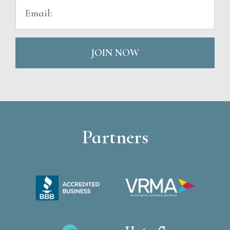
JOIN NOW
Partners