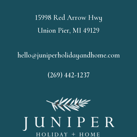
15998 Red Arrow Hwy
Union Pier, MI 49129
hello@juniperholidayandhome.com
(269) 442-1237