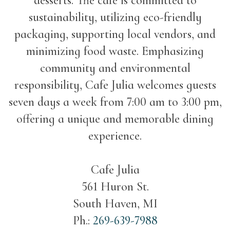
desserts. The cafe is committed to
sustainability, utilizing eco-friendly
packaging, supporting local vendors, and
minimizing food waste. Emphasizing
community and environmental
responsibility, Cafe Julia welcomes guests
seven days a week from 7:00 am to 3:00 pm,
offering a unique and memorable dining
experience.
Cafe Julia
561 Huron St.
South Haven, MI
Ph.:
269-639-7988