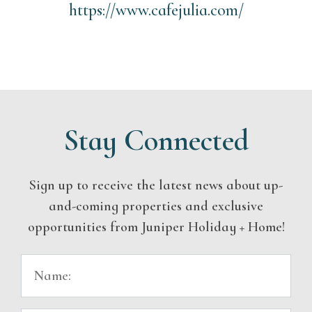
https://www.cafejulia.com/
Stay Connected
Sign up to receive the latest news about up-
and-coming properties and exclusive
opportunities from Juniper Holiday + Home!