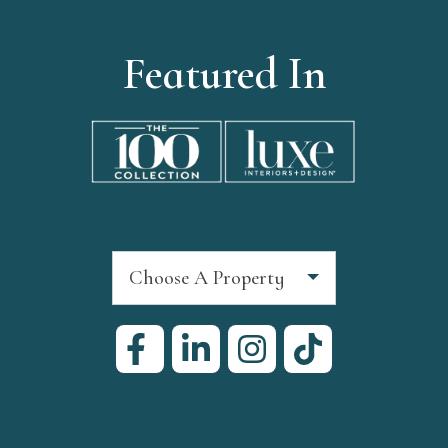
Featured In
Choose A Property