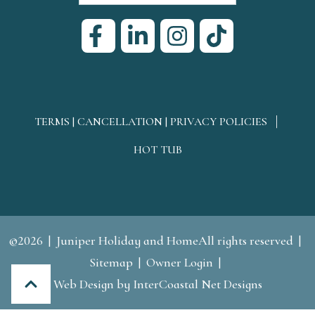
TERMS | CANCELLATION | PRIVACY POLICIES
HOT TUB
©2026
Juniper Holiday and HomeAll rights reserved
Sitemap
Owner Login
Web Design
by InterCoastal Net Designs