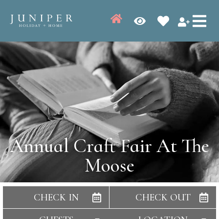
Annual Craft Fair At The
Moose
CHECK IN
CHECK OUT