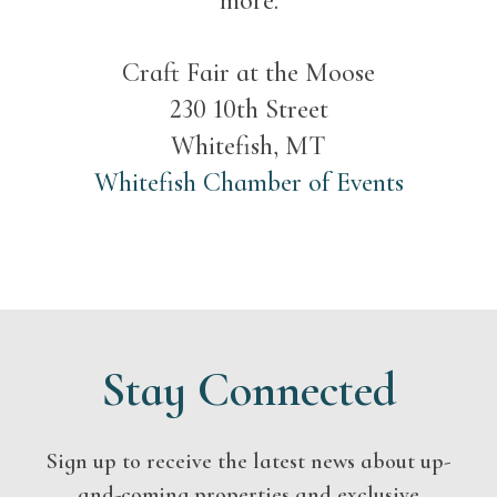
more.
Craft Fair at the Moose
230 10th Street
Whitefish, MT
Whitefish Chamber of Events
Stay Connected
Sign up to receive the latest news about up-
and-coming properties and exclusive