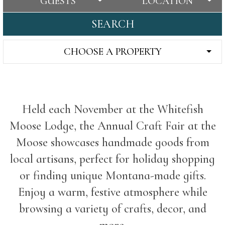
GUESTS
LOCATION
SEARCH
CHOOSE A PROPERTY
Held each November at the Whitefish
Moose Lodge, the Annual Craft Fair at the
Moose showcases handmade goods from
local artisans, perfect for holiday shopping
or finding unique Montana-made gifts.
Enjoy a warm, festive atmosphere while
browsing a variety of crafts, decor, and