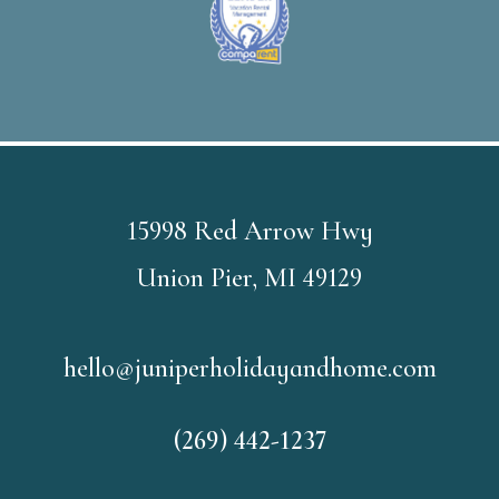
15998 Red Arrow Hwy
Union Pier, MI 49129
hello@juniperholidayandhome.com
(269) 442-1237