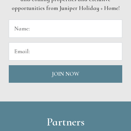
opportunities from Juniper Holiday + Home!
JOIN NOW
Partners