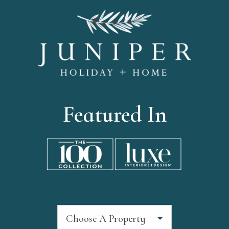
Featured In
Choose A Property