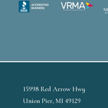
15998 Red Arrow Hwy
Union Pier, MI 49129