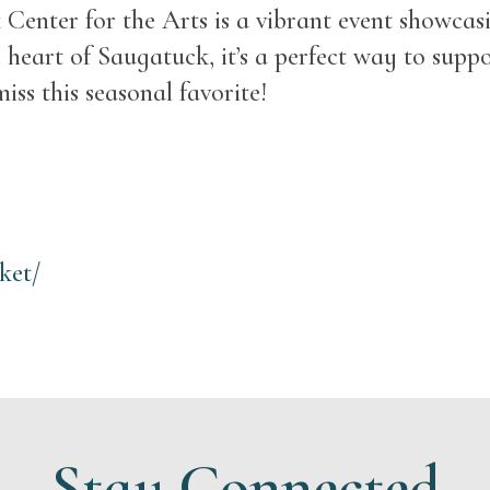
nter for the Arts is a vibrant event showcasin
 heart of Saugatuck, it’s a perfect way to supp
iss this seasonal favorite!
ket/
Stay Connected