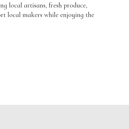
g local artisans, fresh produce,
ort local makers while enjoying the