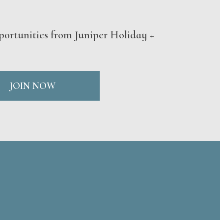
portunities from Juniper Holiday +
JOIN NOW