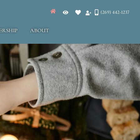
(269) 442-1237
ERSHIP
ABOUT