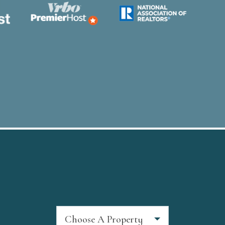
Choose A Property