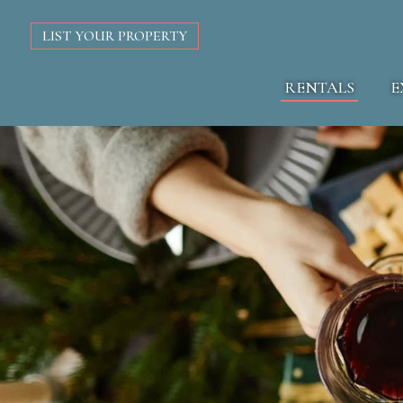
LIST YOUR PROPERTY
RENTALS
E