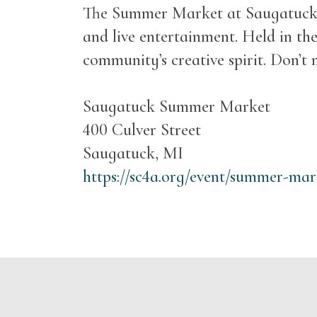
The Summer Market at Saugatuck Ce
and live entertainment. Held in the
community’s creative spirit. Don’t m
Saugatuck Summer Market
400 Culver Street
Saugatuck, MI
https://sc4a.org/event/summer-mar