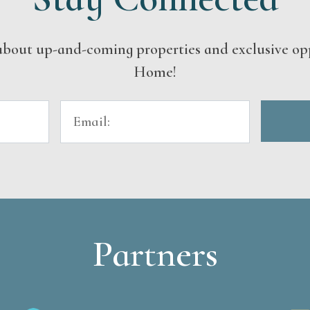
s about up-and-coming properties and exclusive op
Home!
Partners