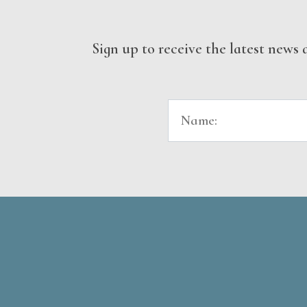
Sign up to receive the latest new