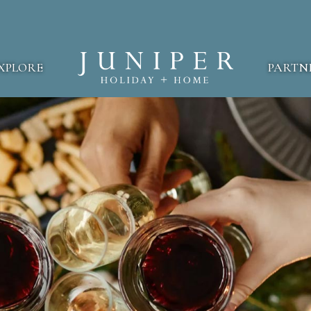
XPLORE
PARTN