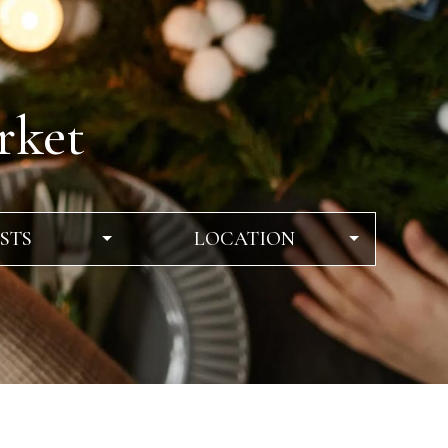
rket
STS
LOCATION