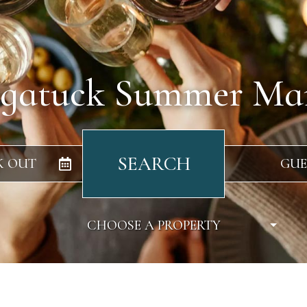
gatuck Summer Ma
SEARCH
K OUT
GUE
CHOOSE A PROPERTY