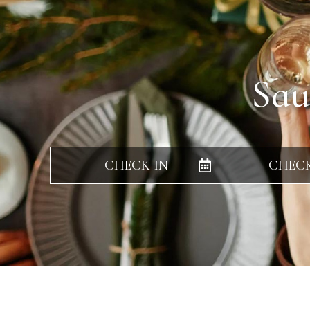
Sau
CHECK IN
CHEC