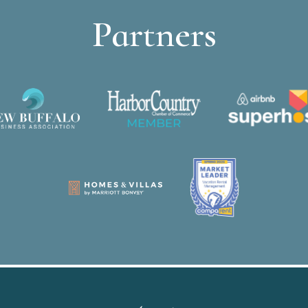
Partners