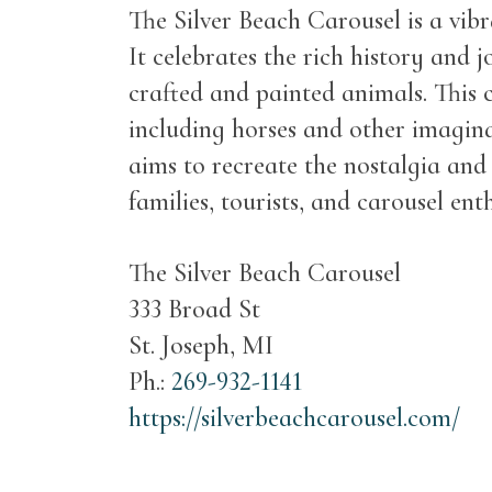
The Silver Beach Carousel is a vib
It celebrates the rich history and j
crafted and painted animals. This ca
including horses and other imagina
aims to recreate the nostalgia and
families, tourists, and carousel en
The Silver Beach Carousel
333 Broad St
St. Joseph, MI
Ph.:
269-932-1141
https://silverbeachcarousel.com/