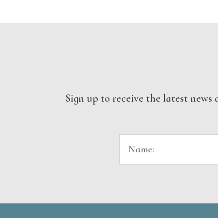
Sign up to receive the latest new