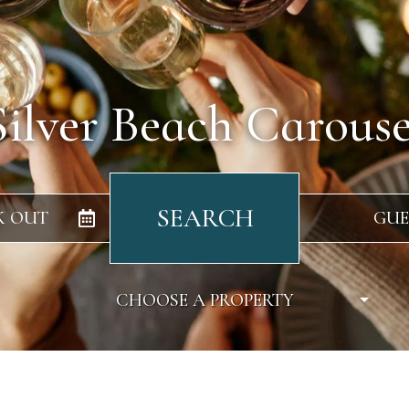
Silver Beach Carouse
SEARCH
K OUT
GUE
CHOOSE A PROPERTY