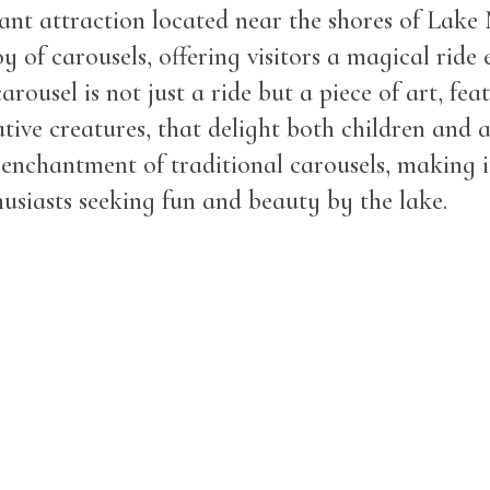
rant attraction located near the shores of Lake
oy of carousels, offering visitors a magical ride 
rousel is not just a ride but a piece of art, feat
tive creatures, that delight both children and 
 enchantment of traditional carousels, making it
thusiasts seeking fun and beauty by the lake.