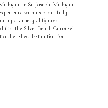
 Michigan in St. Joseph, Michigan.
experience with its beautifully
uring a variety of figures,
adults. The Silver Beach Carousel
 a cherished destination for