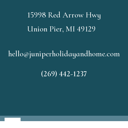
15998 Red Arrow Hwy
Union Pier, MI 49129
hello@juniperholidayandhome.com
(269) 442-1237
©2026
Juniper Holiday and H