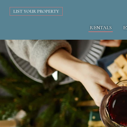
LIST YOUR PROPERTY
RENTALS
E