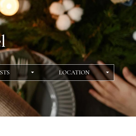
l
STS
LOCATION