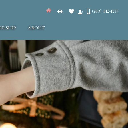
(269) 442-1237
ERSHIP
ABOUT