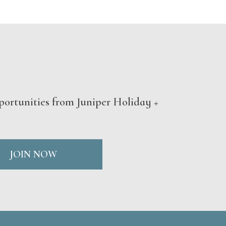
portunities from Juniper Holiday +
JOIN NOW