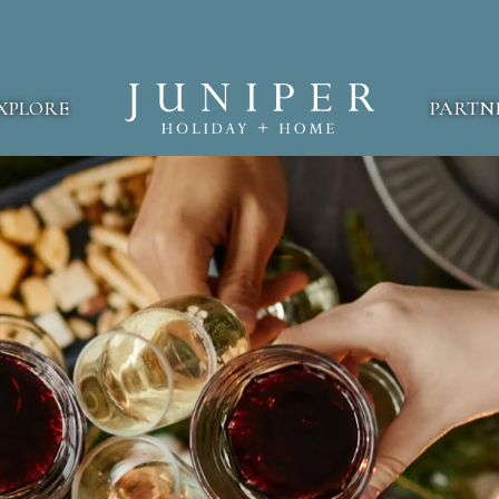
XPLORE
PARTN