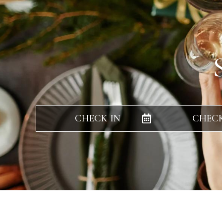
CHECK IN
CHEC