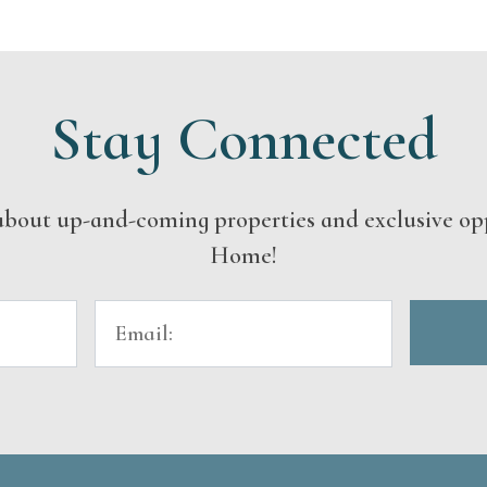
Stay Connected
s about up-and-coming properties and exclusive op
Home!