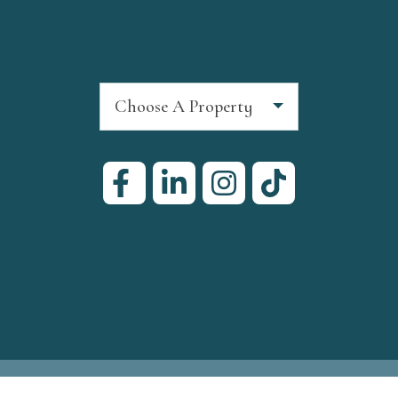
Choose A Property
ign
by InterCoastal Net Designs