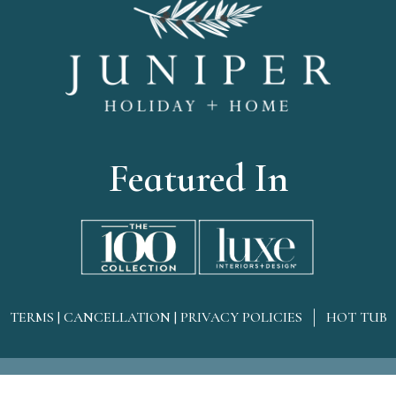
Featured In
TERMS | CANCELLATION | PRIVACY POLICIES
HOT TUB
omeAll rights reserved
Sitemap
Owner Login
Web Des