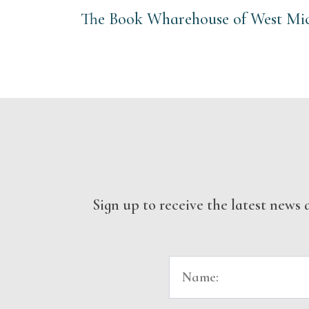
The Book Wharehouse of West Mich
Sign up to receive the latest new