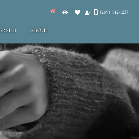
(269) 442-1237
ERSHIP
ABOUT