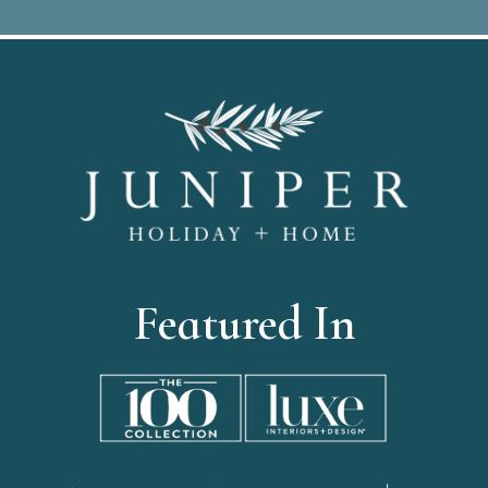
Featured In