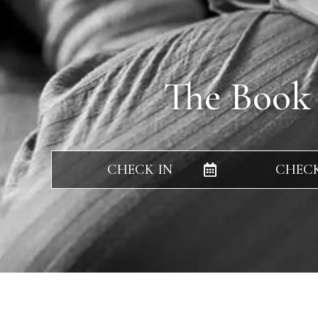
The Book
CHECK IN
CHEC