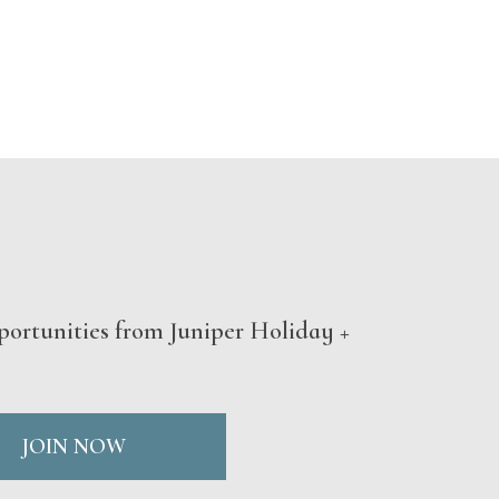
portunities from Juniper Holiday +
JOIN NOW