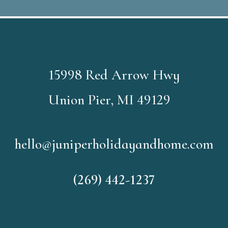
15998 Red Arrow Hwy
Union Pier, MI 49129
hello@juniperholidayandhome.com
(269) 442-1237