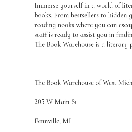
Immerse yourself in a world of lit
books. From bestsellers to hidden g
reading nooks where you can escap
staff is ready to assist you in fi
The Book Warehouse is a literary p
The Book Warehouse of West Mic
205 W Main St
Fennville, MI