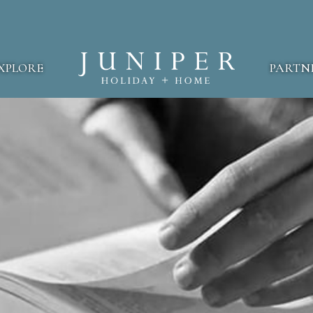
XPLORE
PARTN