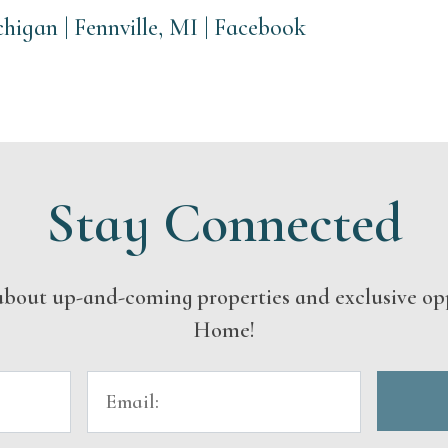
igan | Fennville, MI | Facebook
Stay Connected
s about up-and-coming properties and exclusive op
Home!