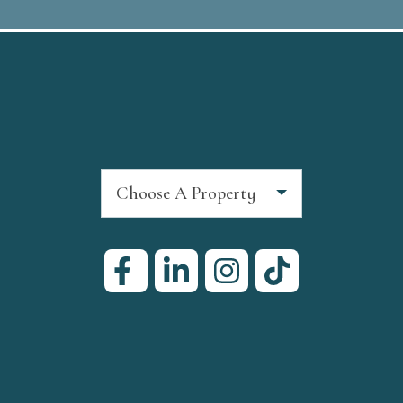
Choose A Property