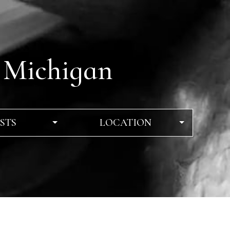
 Michigan
STS
LOCATION