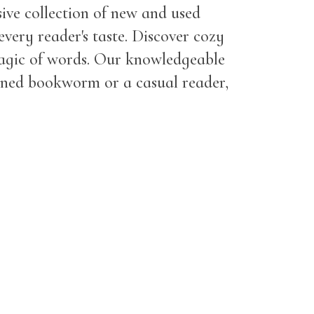
ive collection of new and used
every reader's taste. Discover cozy
magic of words. Our knowledgeable
asoned bookworm or a casual reader,