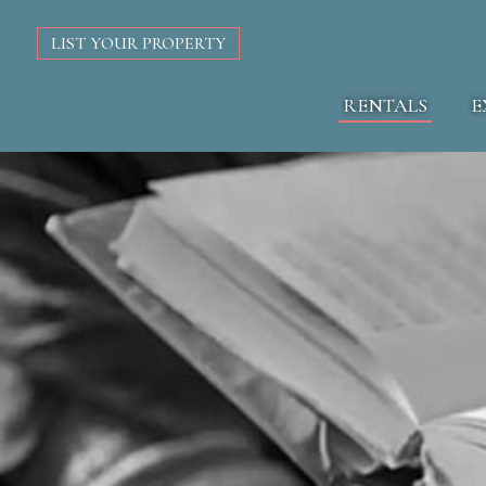
LIST YOUR PROPERTY
RENTALS
E