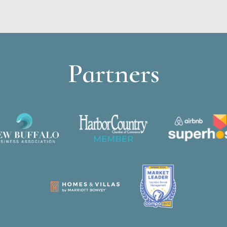
Partners