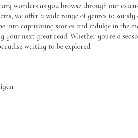
erary wonders as you browse through our extens
ems, we offer a wide range of genres to satisfy 
e into captivating stories and indulge in the 
nding your next great read. Whether you're a se
aradise waiting to be explored.
higan