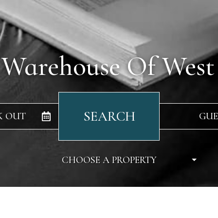
 Warehouse Of West
SEARCH
K OUT
GUE
CHOOSE A PROPERTY