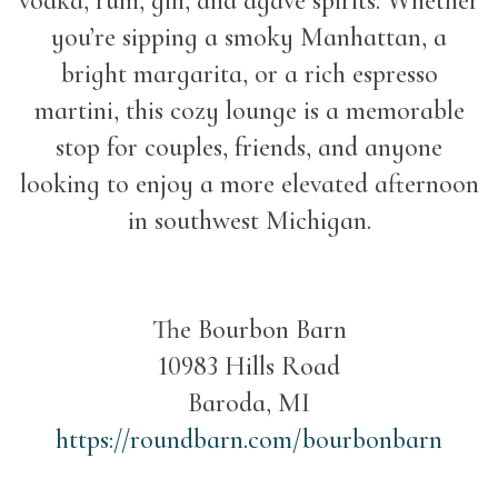
vodka, rum, gin, and agave spirits. Whether
you’re sipping a smoky Manhattan, a
bright margarita, or a rich espresso
martini, this cozy lounge is a memorable
stop for couples, friends, and anyone
looking to enjoy a more elevated afternoon
in southwest Michigan.
The Bourbon Barn
10983 Hills Road
Baroda, MI
https://roundbarn.com/bourbonbarn