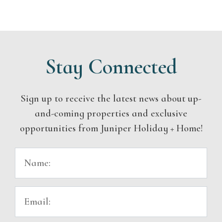
Stay Connected
Sign up to receive the latest news about up-
and-coming properties and exclusive
opportunities from Juniper Holiday + Home!