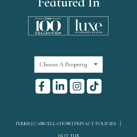
Featured In
Choose A Property
TERMS | CANCELLATION | PRIVACY POLICIES
HOT TUB