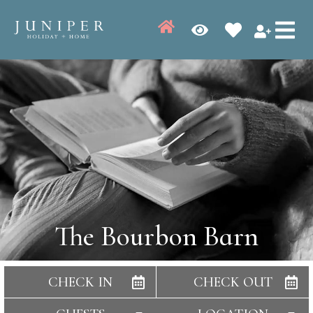
The Bourbon Barn
CHECK IN
CHECK OUT