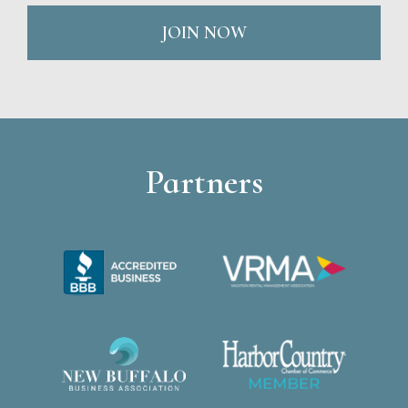
JOIN NOW
Partners