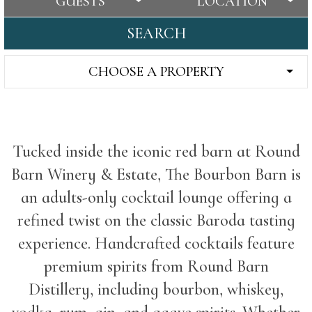
GUESTS
LOCATION
SEARCH
CHOOSE A PROPERTY
Tucked inside the iconic red barn at Round
Barn Winery & Estate, The Bourbon Barn is
an adults-only cocktail lounge offering a
refined twist on the classic Baroda tasting
experience. Handcrafted cocktails feature
premium spirits from Round Barn
Distillery, including bourbon, whiskey,