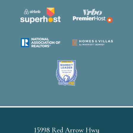
15998 Red Arrow Hwy