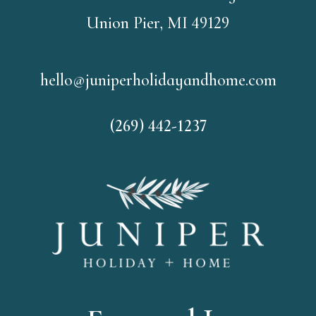
Union Pier, MI 49129
hello@juniperholidayandhome.com
(269) 442-1237