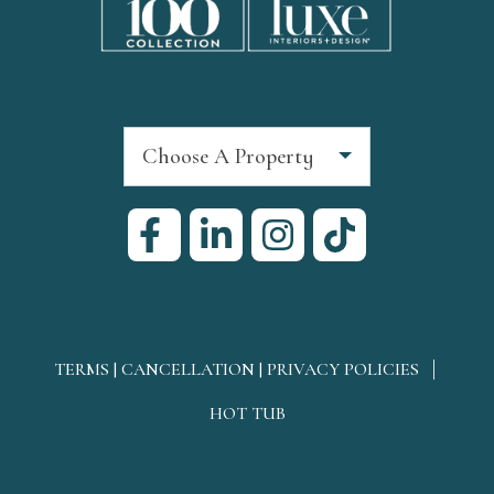
Choose A Property
TERMS | CANCELLATION | PRIVACY POLICIES
HOT TUB