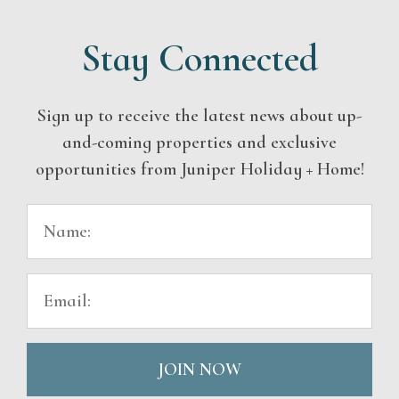
Stay Connected
Sign up to receive the latest news about up-
and-coming properties and exclusive
opportunities from Juniper Holiday + Home!
JOIN NOW