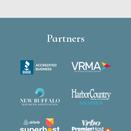
Partners