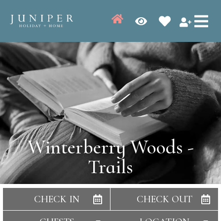
Winterberry Woods -
Trails
CHECK IN
CHECK OUT