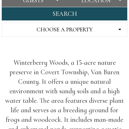
GUESTS
LOCATION
SEARCH
CHOOSE A PROPERTY
Winterberry Woods, a 15-acre nature
preserve in Covert Township, Van Buren
County. It offers a unique natural
environment with sandy soils and a high
water table. The area features diverse plant
life and serves as a breeding ground for
frogs and woodcock. It includes man-made