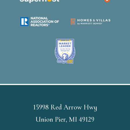
15998 Red Arrow Hwy
Union Pier, MI 49129