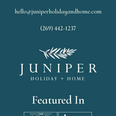
hello@juniperholidayandhome.com
(269) 442-1237
Featured In