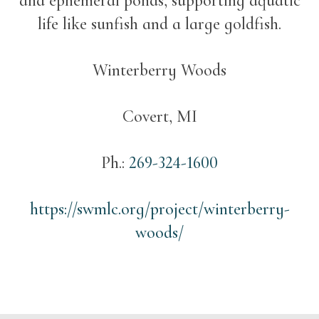
and ephemeral ponds, supporting aquatic
life like sunfish and a large goldfish.
Winterberry Woods
Covert, MI
Ph.:
269-324-1600
https://swmlc.org/project/winterberry-
woods/