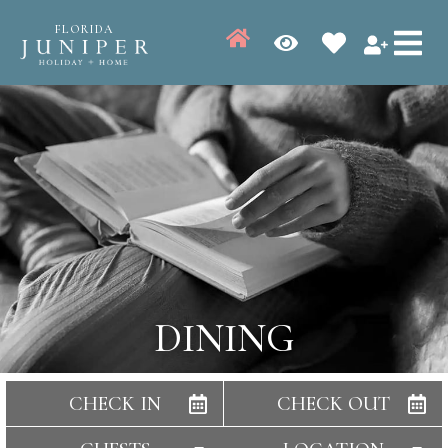
FLORIDA
DINING
CHECK IN
CHECK OUT