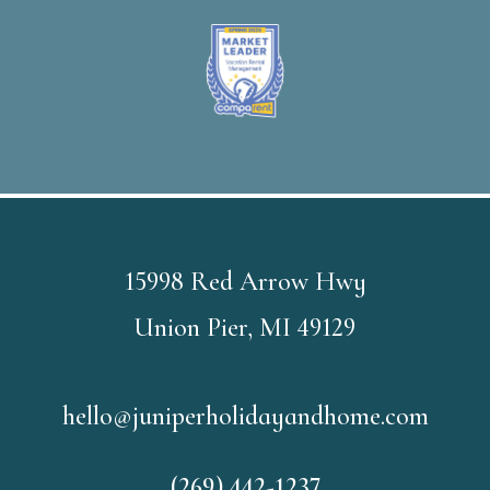
15998 Red Arrow Hwy
Union Pier, MI 49129
hello@juniperholidayandhome.com
(269) 442-1237