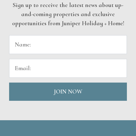
Sign up to receive the latest news about up-
and-coming properties and exclusive
opportunities from Juniper Holiday + Home!
JOIN NOW