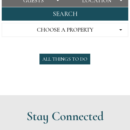
GUESTS
LOCATION
SEARCH
CHOOSE A PROPERTY
ALL THINGS TO DO
Stay Connected