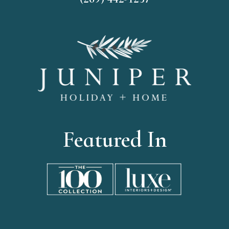
Featured In