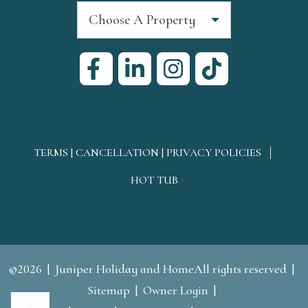
Choose A Property
TERMS | CANCELLATION | PRIVACY POLICIES
HOT TUB
©2026
Juniper Holiday and HomeAll rights reserved
Sitemap
Owner Login