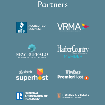
Partners