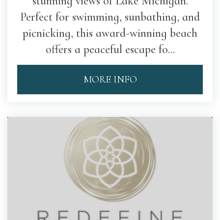
stunning views of Lake Michigan.
Perfect for swimming, sunbathing, and
picnicking, this award-winning beach
offers a peaceful escape fo...
MORE INFO