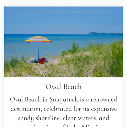
Oval Beach
Oval Beach in Saugatuck is a renowned
destination, celebrated for its expansive
sandy shoreline, clear waters, and