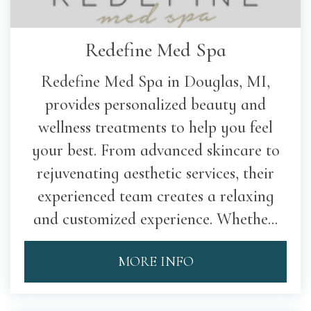
Redefine Med Spa
Redefine Med Spa in Douglas, MI,
provides personalized beauty and
wellness treatments to help you feel
your best. From advanced skincare to
rejuvenating aesthetic services, their
experienced team creates a relaxing
and customized experience. Whethe...
MORE INFO