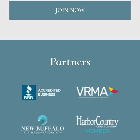
JOIN NOW
Partners