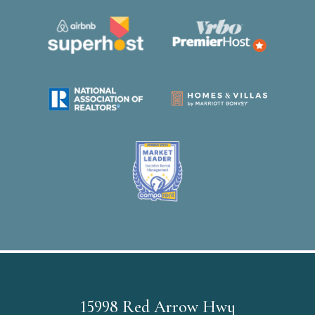
15998 Red Arrow Hwy