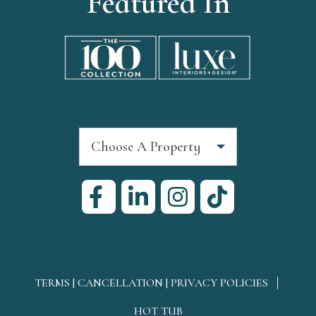
Featured In
Choose A Property
TERMS | CANCELLATION | PRIVACY POLICIES
HOT TUB