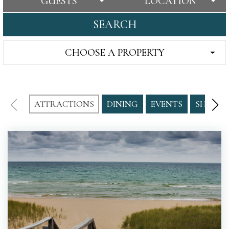
GUESTS
LOCATION
SEARCH
CHOOSE A PROPERTY
ATTRACTIONS
DINING
EVENTS
SHOPPI