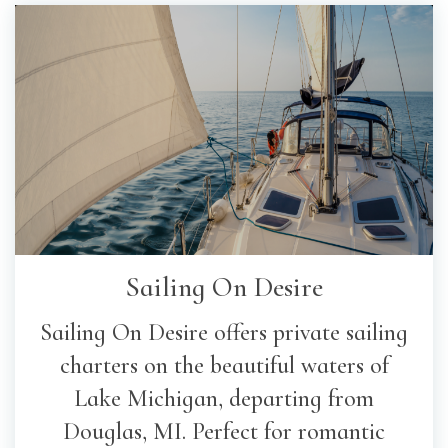
Sailing On Desire
Sailing On Desire offers private sailing
charters on the beautiful waters of
Lake Michigan, departing from
Douglas, MI. Perfect for romantic