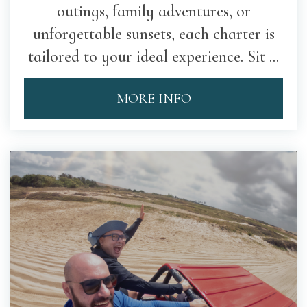
outings, family adventures, or
unforgettable sunsets, each charter is
tailored to your ideal experience. Sit ...
MORE INFO