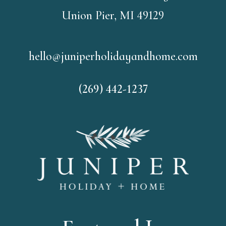
Union Pier, MI 49129
hello@juniperholidayandhome.com
(269) 442-1237