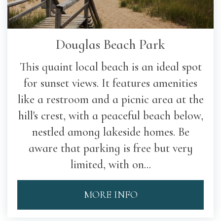
Douglas Beach Park
This quaint local beach is an ideal spot
for sunset views. It features amenities
like a restroom and a picnic area at the
hill's crest, with a peaceful beach below,
nestled among lakeside homes. Be
aware that parking is free but very
limited, with on...
MORE INFO