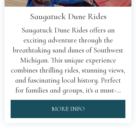
Saugatuck Dune Rides
Saugatuck Dune Rides offers an
exciting adventure through the
breathtaking sand dunes of Southwest
Michigan. This unique experience
combines thrilling rides, stunning views,
and fascinating local history. Perfect
for families and groups, it's a must-...
MORE INFO