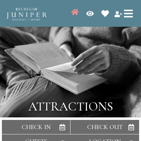
MICHIGAN
ATTRACTIONS
CHECK IN
CHECK OUT