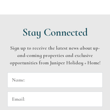
Stay Connected
Sign up to receive the latest news about up-
and-coming properties and exclusive
opportunities from Juniper Holiday + Home!