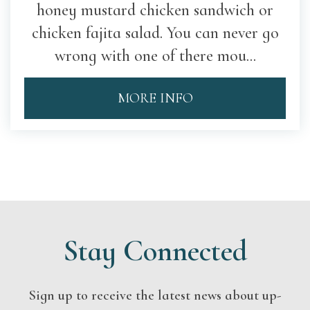
honey mustard chicken sandwich or
chicken fajita salad. You can never go
wrong with one of there mou...
MORE INFO
Stay Connected
Sign up to receive the latest news about up-