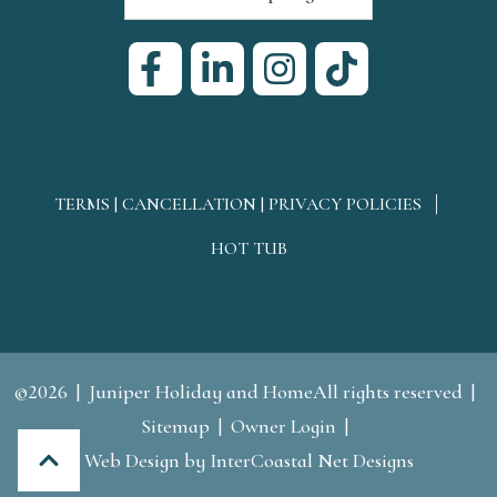
TERMS | CANCELLATION | PRIVACY POLICIES
HOT TUB
©2026
Juniper Holiday and HomeAll rights reserved
Sitemap
Owner Login
Web Design
by InterCoastal Net Designs