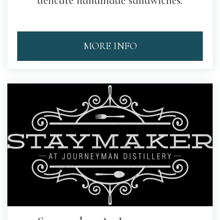
delicate handmade sandwiches.
MORE INFO