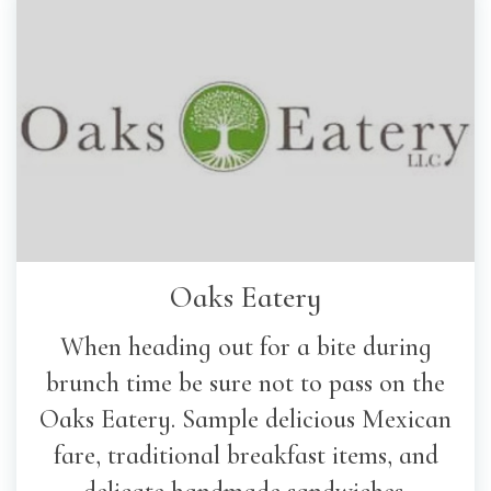
Oaks Eatery
When heading out for a bite during
brunch time be sure not to pass on the
Oaks Eatery. Sample delicious Mexican
fare, traditional breakfast items, and