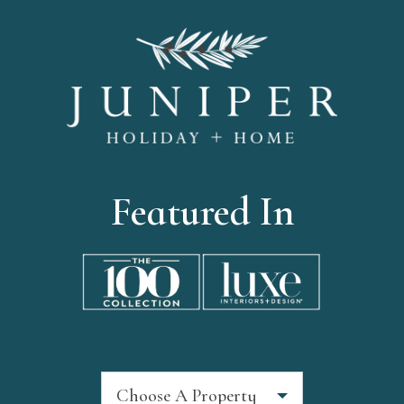
Featured In
Choose A Property