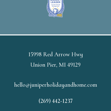
15998 Red Arrow Hwy
Union Pier, MI 49129
hello@juniperholidayandhome.com
(269) 442-1237