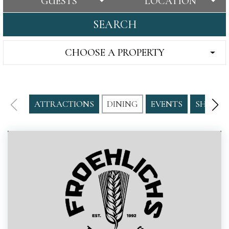
GUESTS
LOCATION
SEARCH
CHOOSE A PROPERTY
ATTRACTIONS
DINING
EVENTS
SHOPPI