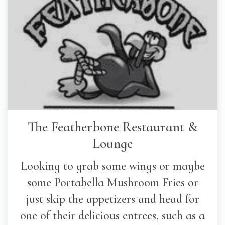
The Featherbone Restaurant &
Lounge
Looking to grab some wings or maybe
some Portabella Mushroom Fries or
just skip the appetizers and head for
one of their delicious entrees, such as a