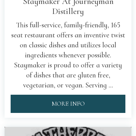
Staymaker At Journeyman
Distillery
This full-service, family-friendly, 165
seat restaurant offers an inventive twist
on classic dishes and utilizes local
ingredients whenever possible.
Staymaker is proud to offer a variety
of dishes that are gluten free,
vegetarian, or vegan. Serving ...
MORE INFO