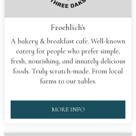
Froehlich's
A bakery & breakfast cafe. Well-known
eatery for people who prefer simple,
fresh, nourishing, and innately delicious
foods. Truly scratch-made. From local
farms to our tables.
MORE INFO