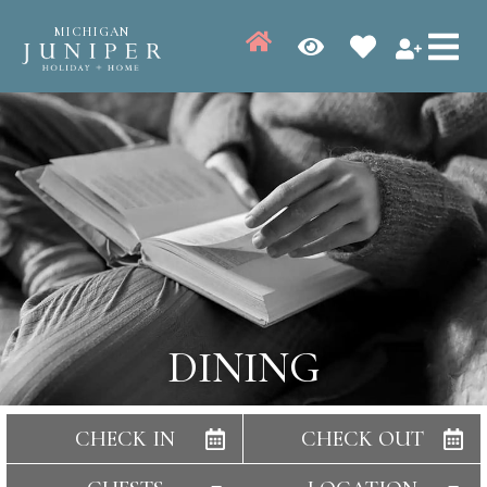
MICHIGAN
DINING
CHECK IN
CHECK OUT