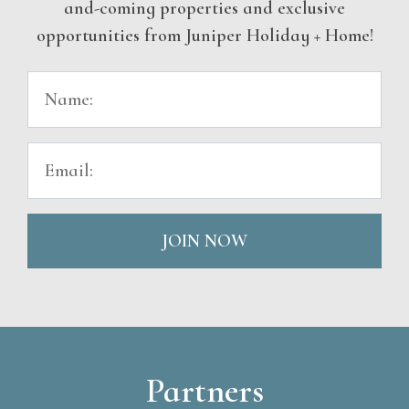
and-coming properties and exclusive
opportunities from Juniper Holiday + Home!
JOIN NOW
Partners