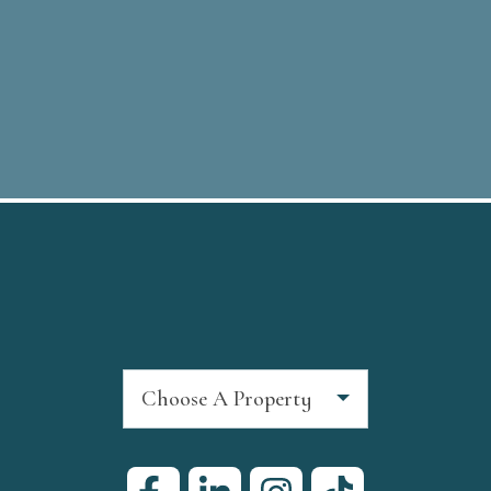
Choose A Property