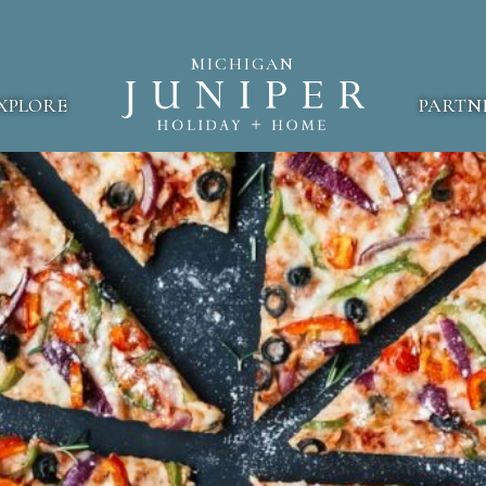
MICHIGAN
XPLORE
PARTN