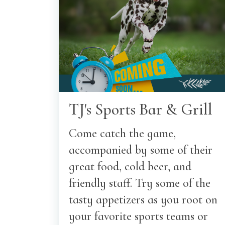
TJ's Sports Bar & Grill
Come catch the game,
accompanied by some of their
great food, cold beer, and
friendly staff. Try some of the
tasty appetizers as you root on
your favorite sports teams or