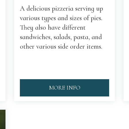
A delicious pizzeria serving up
various types and sizes of pies.
They also have different
sandwiches, salads, pasta, and
other various side order items.
MORE INFO