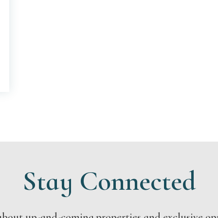
Stay Connected
s about up-and-coming properties and exclusive op