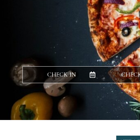
CHECK IN
CHEC