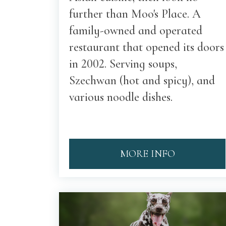
further than Moo's Place. A
family-owned and operated
restaurant that opened its doors
in 2002. Serving soups,
Szechwan (hot and spicy), and
various noodle dishes.
MORE INFO