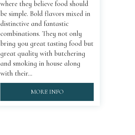
where they believe food should
be simple. Bold flavors mixed in
distinctive and fantastic
combinations. They not only
bring you great tasting food but
great quality with butchering
and smoking in house along
with their...
MORE INFO