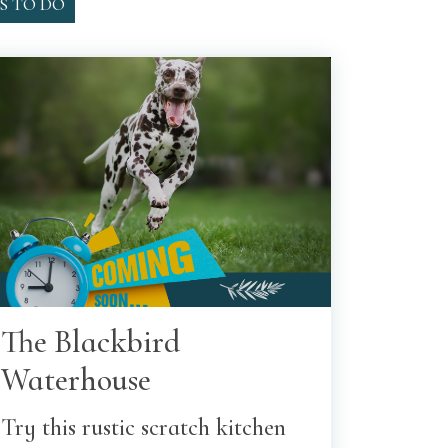
S TO DO
The Blackbird
Waterhouse
Try this rustic scratch kitchen