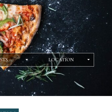
STS
LOCATION