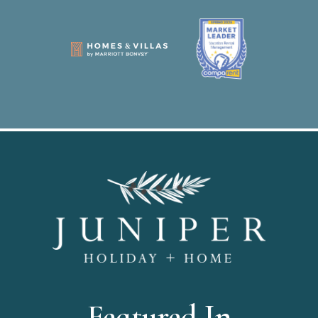
Featured In