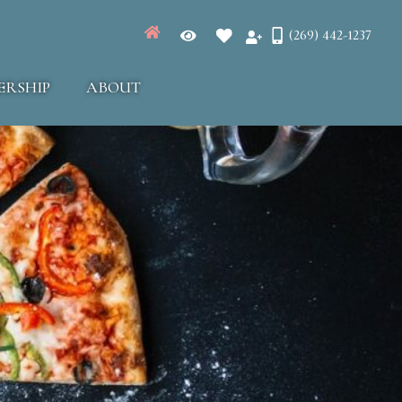
(269) 442-1237
ERSHIP
ABOUT