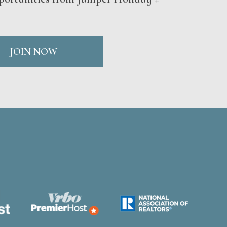
JOIN NOW