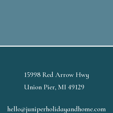
15998 Red Arrow Hwy
Union Pier, MI 49129
hello@juniperholidayandhome.com