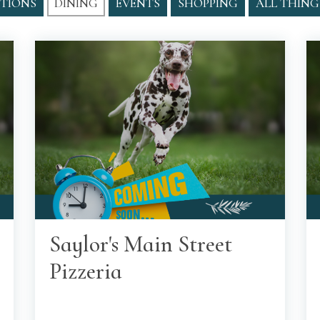
TIONS
DINING
EVENTS
SHOPPING
ALL THING
Saylor's Main Street
Pizzeria