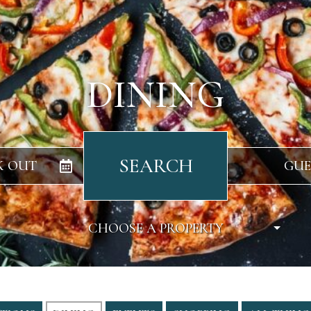
DINING
SEARCH
K OUT
GUE
CHOOSE A PROPERTY