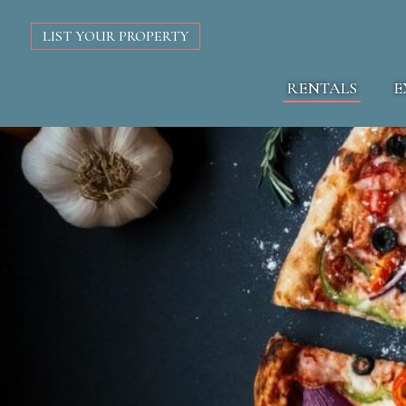
LIST YOUR PROPERTY
RENTALS
E