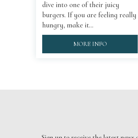
dive into one of their juicy
burgers. If you are feeling really
hungry, make it...
MORE INFO
Sign up to receive the latest new