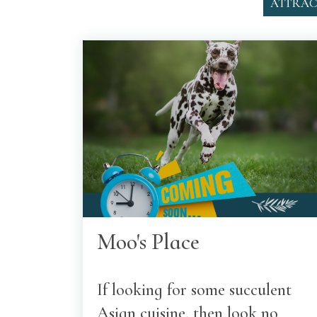
ATTRAC
Moo's Place
If looking for some succulent
Asian cuisine, then look no