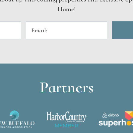
Home!
Partners