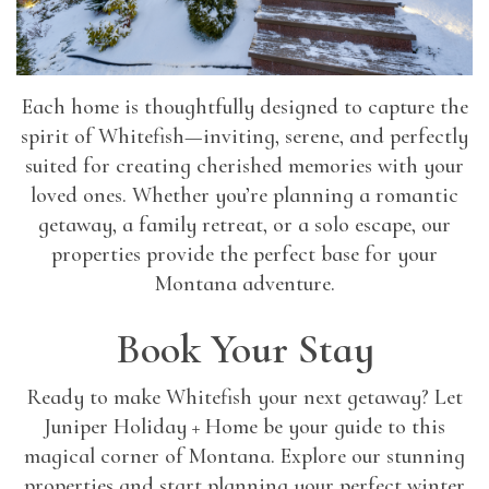
Each home is thoughtfully designed to capture the
spirit of Whitefish—inviting, serene, and perfectly
suited for creating cherished memories with your
loved ones. Whether you’re planning a romantic
getaway, a family retreat, or a solo escape, our
properties provide the perfect base for your
Montana adventure.
Book Your Stay
Ready to make Whitefish your next getaway? Let
Juniper Holiday + Home be your guide to this
magical corner of Montana. Explore our stunning
properties and start planning your perfect winter