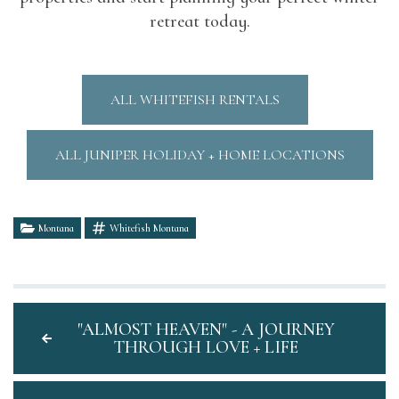
retreat today.
ALL WHITEFISH RENTALS
ALL JUNIPER HOLIDAY + HOME LOCATIONS
Montana
Whitefish Montana
"ALMOST HEAVEN" - A JOURNEY
THROUGH LOVE + LIFE