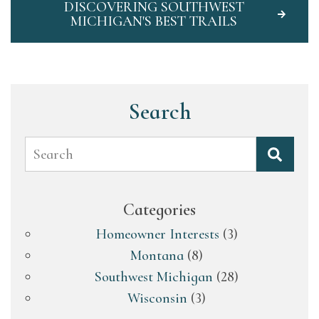
DISCOVERING SOUTHWEST
MICHIGAN'S BEST TRAILS
Search
Search
Categories
Homeowner Interests
(3)
Montana
(8)
Southwest Michigan
(28)
Wisconsin
(3)