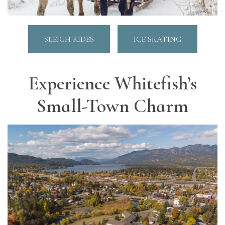
SLEIGH RIDES
ICE SKATING
Experience Whitefish’s
Small-Town Charm