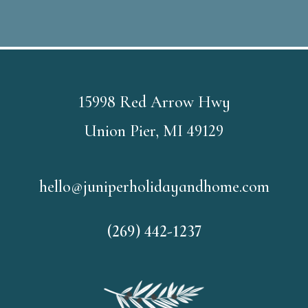
15998 Red Arrow Hwy
Union Pier, MI 49129
hello@juniperholidayandhome.com
(269) 442-1237