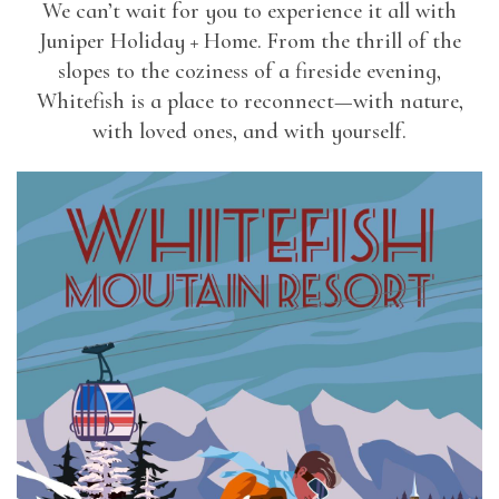
We can’t wait for you to experience it all with
Juniper Holiday + Home. From the thrill of the
slopes to the coziness of a fireside evening,
Whitefish is a place to reconnect—with nature,
with loved ones, and with yourself.