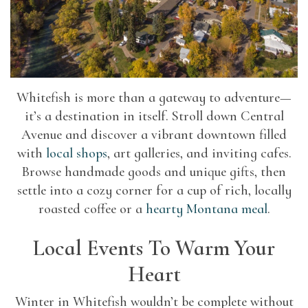
Whitefish is more than a gateway to adventure—
it’s a destination in itself. Stroll down Central
Avenue and discover a vibrant downtown filled
with
local shops
, art galleries, and inviting cafes.
Browse handmade goods and unique gifts, then
settle into a cozy corner for a cup of rich, locally
roasted coffee or a
hearty Montana meal
.
Local Events To Warm Your
Heart
Winter in Whitefish wouldn’t be complete without