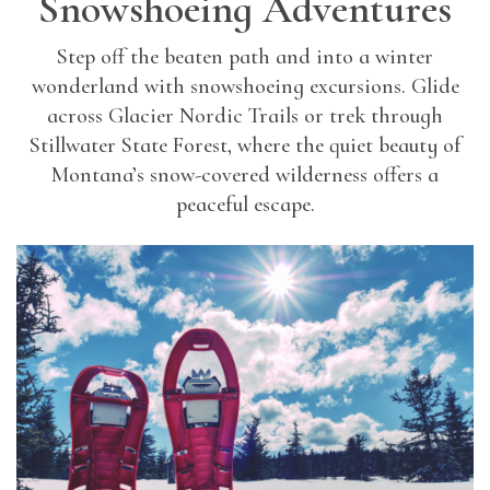
Snowshoeing Adventures
Step off the beaten path and into a winter
wonderland with snowshoeing excursions. Glide
across Glacier Nordic Trails or trek through
Stillwater State Forest, where the quiet beauty of
Montana’s snow-covered wilderness offers a
peaceful escape.