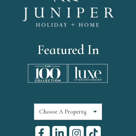
Featured In
Choose A Property