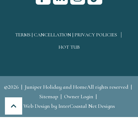
TERMS | CANCELLATION | PRIVACY POLICIES
HOT TUB
©2026
Juniper Holiday and HomeAll rights reserved
Sitemap
Owner Login
Web Design
by InterCoastal Net Designs