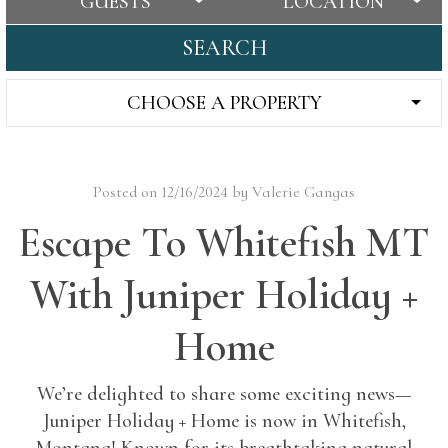
GUESTS
LOCATION
SEARCH
CHOOSE A PROPERTY
Posted on 12/16/2024 by Valerie Gangas
Escape To Whitefish MT
With Juniper Holiday +
Home
We’re delighted to share some exciting news—
Juniper Holiday + Home is now in Whitefish,