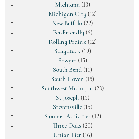
Michiana
(13)
Michigan City
(12)
New Buffalo
(22)
Pet-Friendly
(6)
Rolling Prairie
(12)
Saugatuck
(19)
Sawyer
(15)
South Bend
(11)
South Haven
(15)
Southwest Michigan
(23)
St Joseph
(15)
Stevensville
(15)
Summer Activities
(12)
Three Oaks
(20)
Union Pier
(16)