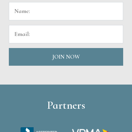
JOIN NOW
Partners