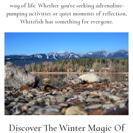
way of life. Whether you’re seeking adrenaline-
pumping activities or quiet moments of reflection,
Whitefish has something for everyone.
Discover The Winter Magic Of