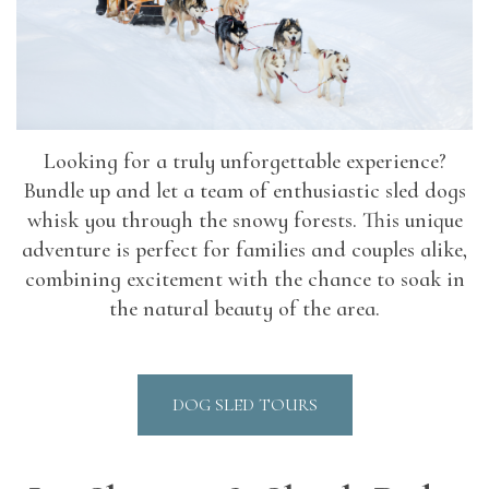
Looking for a truly unforgettable experience?
Bundle up and let a team of enthusiastic sled dogs
whisk you through the snowy forests. This unique
adventure is perfect for families and couples alike,
combining excitement with the chance to soak in
the natural beauty of the area.
DOG SLED TOURS