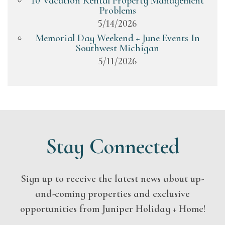
10 Vacation Rental Property Management
Problems
5/14/2026
Memorial Day Weekend + June Events In
Southwest Michigan
5/11/2026
Stay Connected
Sign up to receive the latest news about up-
and-coming properties and exclusive
opportunities from Juniper Holiday + Home!