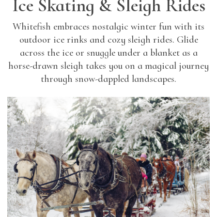
Ice Skating & Sleigh Rides
Whitefish embraces nostalgic winter fun with its
outdoor ice rinks and cozy sleigh rides. Glide
across the ice or snuggle under a blanket as a
horse-drawn sleigh takes you on a magical journey
through snow-dappled landscapes.