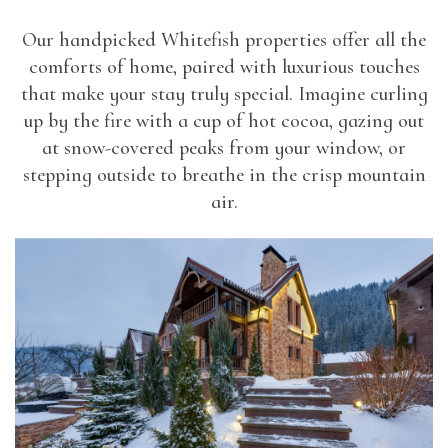
Our handpicked Whitefish properties offer all the
comforts of home, paired with luxurious touches
that make your stay truly special. Imagine curling
up by the fire with a cup of hot cocoa, gazing out
at snow-covered peaks from your window, or
stepping outside to breathe in the crisp mountain
air.