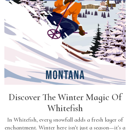
Discover The Winter Magic Of
Whitefish
In Whitefish, every snowfall adds a fresh layer of
enchantment. Winter here isn’t just a season—it’s a