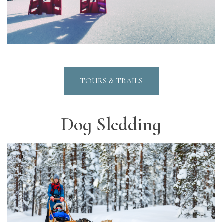
TOURS & TRAILS
Dog Sledding