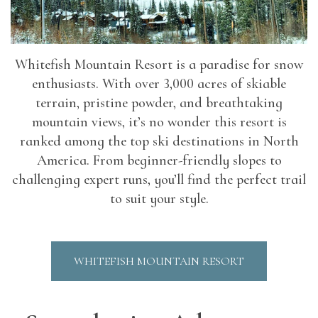
Whitefish Mountain Resort is a paradise for snow
enthusiasts. With over 3,000 acres of skiable
terrain, pristine powder, and breathtaking
mountain views, it’s no wonder this resort is
ranked among the top ski destinations in North
America. From beginner-friendly slopes to
challenging expert runs, you’ll find the perfect trail
to suit your style.
WHITEFISH MOUNTAIN RESORT