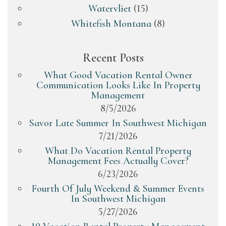
Watervliet
(15)
Whitefish Montana
(8)
Recent Posts
What Good Vacation Rental Owner
Communication Looks Like In Property
Management
8/5/2026
Savor Late Summer In Southwest Michigan
7/21/2026
What Do Vacation Rental Property
Management Fees Actually Cover?
6/23/2026
Fourth Of July Weekend & Summer Events
In Southwest Michigan
5/27/2026