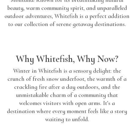
Montana! Known for its breathtaking natural
beauty, warm community spirit, and unparalleled
outdoor adventures, Whitefish is a perfect addition
to our collection of serene getaway destinations.
Why Whitefish, Why Now?
Winter in Whitefish is a sensory delight: the
crunch of fresh snow underfoot, the warmth of a
crackling fire after a day outdoors, and the
unmistakable charm of a community that
welcomes visitors with open arms. It’s a
destination where every moment feels like a story
waiting to unfold.