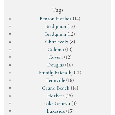
Tags
Benton Harbor
(14)
Bridgman
(13)
Bridgman
(12)
Charlevoix
(8)
Coloma
(13)
Covert
(12)
Douglas
(16)
Family-Friendly
(21)
Fennville
(16)
Grand Beach
(14)
Harbert
(15)
Lake Geneva
(3)
Lakeside
(15)