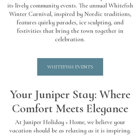
its lively community events. The annual Whitefish
Winter Carnival, inspired by Nordic traditions,
features quirky parades, ice sculpting, and
festivities that bring the town together in
celebration.
WHITEFISH EVENTS
Your Juniper Stay: Where
Comfort Meets Elegance
At Juniper Holiday + Home, we believe your
vacation should be as relaxing as it is inspiring.