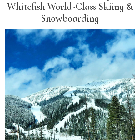
Whitefish World-Class Skiing &
Snowboarding