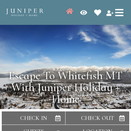
Escape To Whitefish MT
With Juniper Holiday +
Home
CHECK IN
CHECK OUT