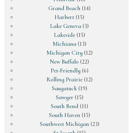
Grand Beach
(14)
Harbert
(15)
Lake Geneva
(3)
Lakeside
(15)
Michiana
(13)
Michigan City
(12)
New Buffalo
(22)
Pet-Friendly
(6)
Rolling Prairie
(12)
Saugatuck
(19)
Sawyer
(15)
South Bend
(11)
South Haven
(15)
Southwest Michigan
(23)