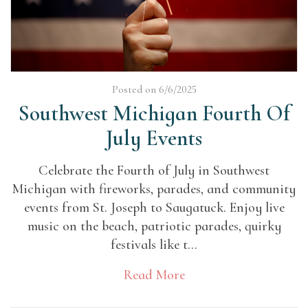
Posted on 6/6/2025
Southwest Michigan Fourth Of
July Events
Celebrate the Fourth of July in Southwest
Michigan with fireworks, parades, and community
events from St. Joseph to Saugatuck. Enjoy live
music on the beach, patriotic parades, quirky
festivals like t...
Read More