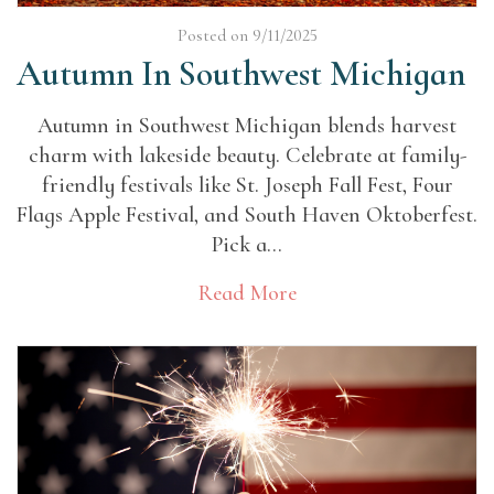
Posted on 9/11/2025
Autumn In Southwest Michigan
Autumn in Southwest Michigan blends harvest
charm with lakeside beauty. Celebrate at family-
friendly festivals like St. Joseph Fall Fest, Four
Flags Apple Festival, and South Haven Oktoberfest.
Pick a...
Read More