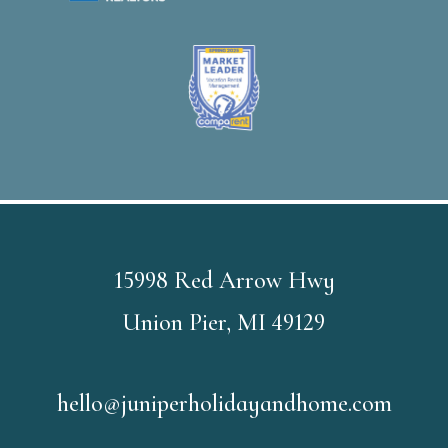
15998 Red Arrow Hwy
Union Pier, MI 49129
hello@juniperholidayandhome.com