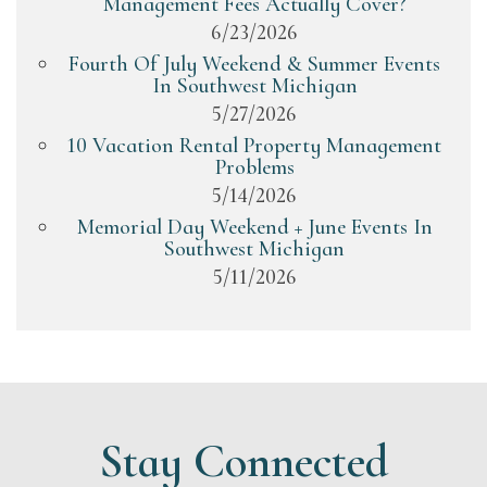
Management Fees Actually Cover?
6/23/2026
Fourth Of July Weekend & Summer Events
In Southwest Michigan
5/27/2026
10 Vacation Rental Property Management
Problems
5/14/2026
Memorial Day Weekend + June Events In
Southwest Michigan
5/11/2026
Stay Connected