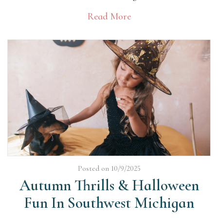
Read More
Posted on 10/9/2025
Autumn Thrills & Halloween
Fun In Southwest Michigan