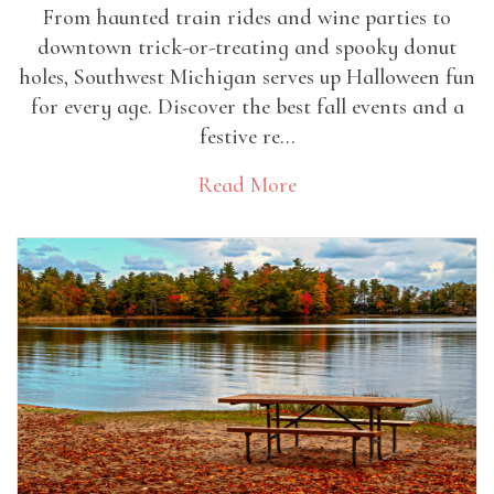
From haunted train rides and wine parties to
downtown trick-or-treating and spooky donut
holes, Southwest Michigan serves up Halloween fun
for every age. Discover the best fall events and a
festive re...
Read More