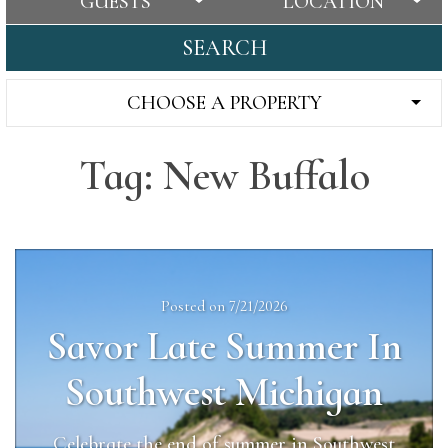
GUESTS
LOCATION
SEARCH
CHOOSE A PROPERTY
Tag: New Buffalo
Posted on 7/21/2026
Savor Late Summer In
Southwest Michigan
Celebrate the end of summer in Southwest