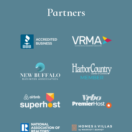
Partners