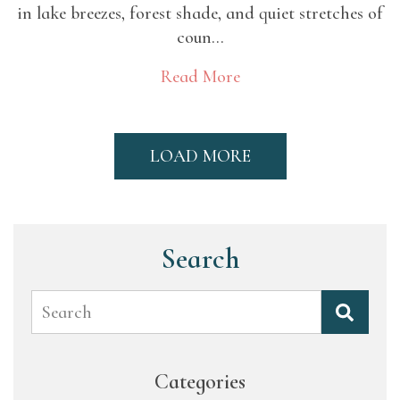
in lake breezes, forest shade, and quiet stretches of
coun...
Read More
LOAD MORE
Search
Search
Categories