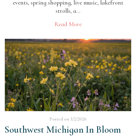
events, spring shopping, live music, lakefront
strolls, a...
Read More
Posted on 3/2/2026
Southwest Michigan In Bloom