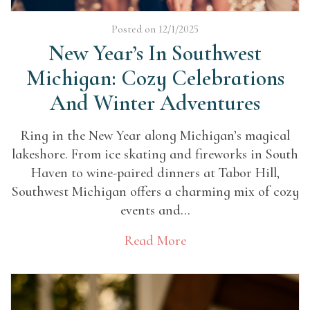
Posted on 12/1/2025
New Year’s In Southwest
Michigan: Cozy Celebrations
And Winter Adventures
Ring in the New Year along Michigan’s magical
lakeshore. From ice skating and fireworks in South
Haven to wine-paired dinners at Tabor Hill,
Southwest Michigan offers a charming mix of cozy
events and...
Read More