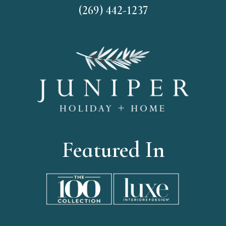
(269) 442-1237
Featured In