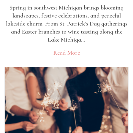
Spring in southwest Michigan brings blooming
landscapes, festive celebrations, and peaceful
lakeside charm. From St. Patrick’s Day gatherings
and Easter brunches to wine tasting along the
Lake Michiga...
Read More