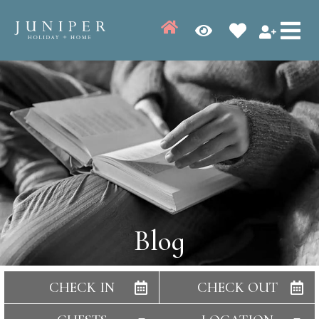
Blog
CHECK IN
CHECK OUT