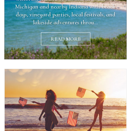
Michigan and nearby Indiana with beach
days, vineyard parties, local festivals, and
lakeside adventures throu...
READ MORE