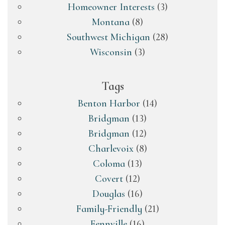
Homeowner Interests
(3)
Montana
(8)
Southwest Michigan
(28)
Wisconsin
(3)
Tags
Benton Harbor
(14)
Bridgman
(13)
Bridgman
(12)
Charlevoix
(8)
Coloma
(13)
Covert
(12)
Douglas
(16)
Family-Friendly
(21)
Fennville
(16)