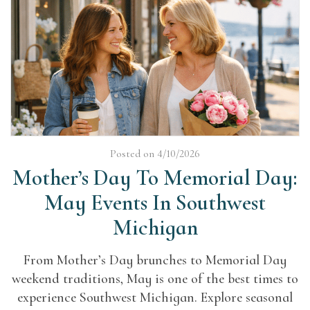
Posted on 4/10/2026
Mother’s Day To Memorial Day:
May Events In Southwest
Michigan
From Mother’s Day brunches to Memorial Day
weekend traditions, May is one of the best times to
experience Southwest Michigan. Explore seasonal