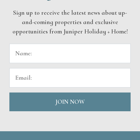
Sign up to receive the latest news about up-
and-coming properties and exclusive
opportunities from Juniper Holiday + Home!
JOIN NOW