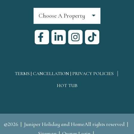
Choose A Property
TERMS | CANCELLATION | PRIVACY POLICIES
HOT TUB
©2026
Juniper Holiday and HomeAll rights reserved
Sitemap
Owner Login