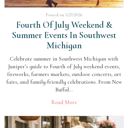
Posted on 5/27/2026
Fourth Of July Weekend &
Summer Events In Southwest
Michigan
Celebrate summer in Southwest Michigan with
Juniper’s guide to Fourth of July weekend events,
fireworks, farmers markets, outdoor concerts, art
fairs, and family-friendly celebrations. From New
Buffal...
Read More