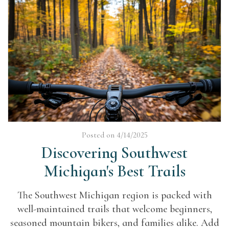
Posted on 4/14/2025
Discovering Southwest
Michigan's Best Trails
The Southwest Michigan region is packed with
well-maintained trails that welcome beginners,
seasoned mountain bikers, and families alike. Add