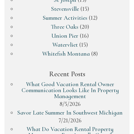
St Joseph
(15)
Stevensville
(15)
Summer Activities
(12)
Three Oaks
(20)
Union Pier
(16)
Watervliet
(15)
Whitefish Montana
(8)
Recent Posts
What Good Vacation Rental Owner
Communication Looks Like In Property
Management
8/5/2026
Savor Late Summer In Southwest Michigan
7/21/2026
What Do Vacation Rental Property