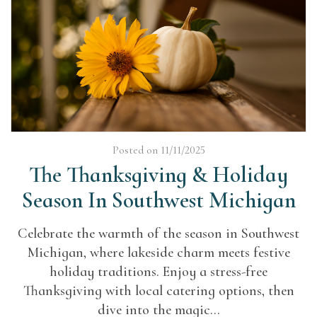
Posted on 11/11/2025
The Thanksgiving & Holiday
Season In Southwest Michigan
Celebrate the warmth of the season in Southwest
Michigan, where lakeside charm meets festive
holiday traditions. Enjoy a stress-free
Thanksgiving with local catering options, then
dive into the magic...