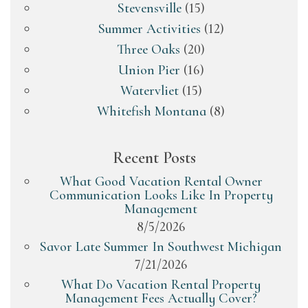
Stevensville
(15)
Summer Activities
(12)
Three Oaks
(20)
Union Pier
(16)
Watervliet
(15)
Whitefish Montana
(8)
Recent Posts
What Good Vacation Rental Owner
Communication Looks Like In Property
Management
8/5/2026
Savor Late Summer In Southwest Michigan
7/21/2026
What Do Vacation Rental Property
Management Fees Actually Cover?