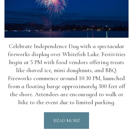
Celebrate Independence Day with a spectacular
fireworks display over Whitefish Lake. Festivities
begin at 5 PM with food vendors offering treats
like shaved ice, mini doughnuts, and BBQ.
Fireworks commence around 10:30 PM, launched
from a floating barge approximately 300 feet off
the shore. Attendees are encouraged to walk or
bike to the event due to limited parking.
READ MORE