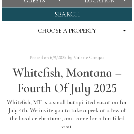
GUESTS
LOCATION
SEARCH
CHOOSE A PROPERTY
Posted on 6/9/2025 by Valerie Gangas
Whitefish, Montana –
Fourth Of July 2025
Whitefish, MT is a small but spirited vacation for
July 4th. We invite you to take a peek at a few of
the local celebrations, and come for a fun-filled
visit.