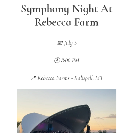
Symphony Night At
Rebecca Farm
📅 July 5
🕗 8:00 PM
📍 Rebecca Farms - Kalispell, MT