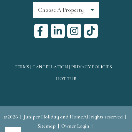
Choose A Property
TERMS | CANCELLATION | PRIVACY POLICIES
HOT TUB
©2026
Juniper Holiday and HomeAll rights reserved
Sitemap
Owner Login