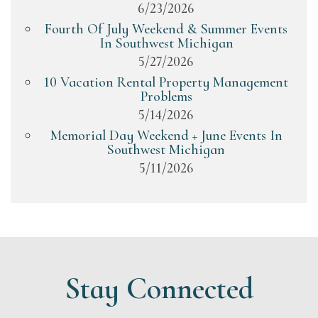
6/23/2026
Fourth Of July Weekend & Summer Events
In Southwest Michigan
5/27/2026
10 Vacation Rental Property Management
Problems
5/14/2026
Memorial Day Weekend + June Events In
Southwest Michigan
5/11/2026
Stay Connected