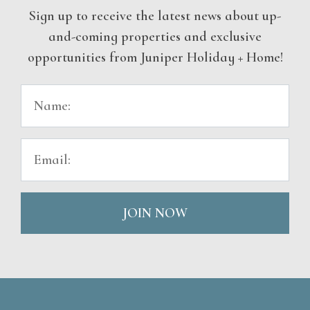
Sign up to receive the latest news about up-
and-coming properties and exclusive
opportunities from Juniper Holiday + Home!
JOIN NOW