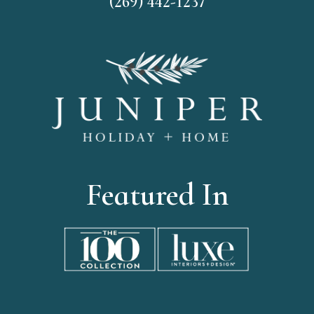
(269) 442-1237
Featured In