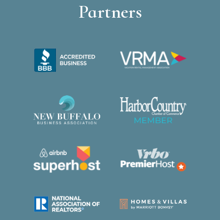
Partners