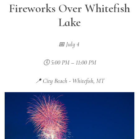
Fireworks Over Whitefish
Lake
📅 July 4
🕔 5:00 PM – 11:00 PM
📍 City Beach - Whitefish, MT