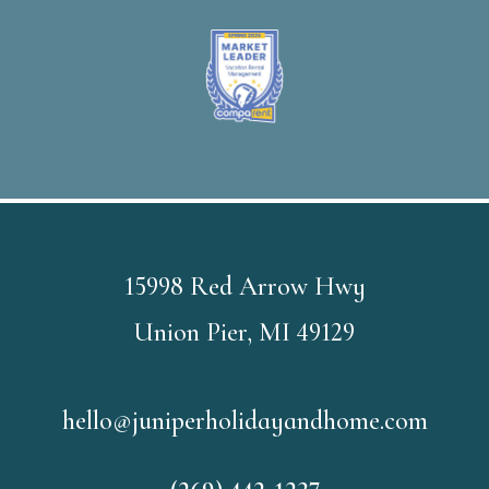
15998 Red Arrow Hwy
Union Pier, MI 49129
hello@juniperholidayandhome.com