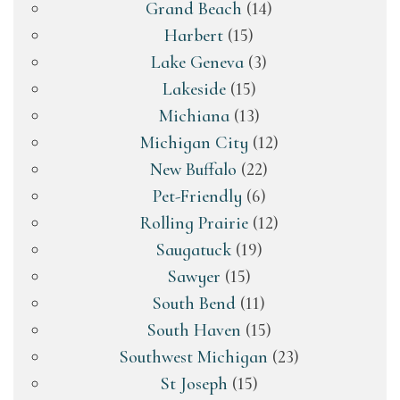
Grand Beach
(14)
Harbert
(15)
Lake Geneva
(3)
Lakeside
(15)
Michiana
(13)
Michigan City
(12)
New Buffalo
(22)
Pet-Friendly
(6)
Rolling Prairie
(12)
Saugatuck
(19)
Sawyer
(15)
South Bend
(11)
South Haven
(15)
Southwest Michigan
(23)
St Joseph
(15)