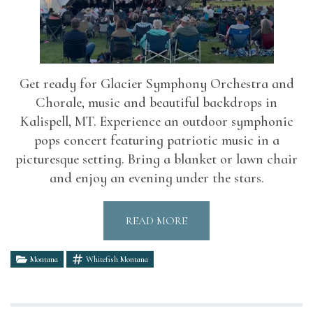
Get ready for Glacier Symphony Orchestra and
Chorale, music and beautiful backdrops in
Kalispell, MT. Experience an outdoor symphonic
pops concert featuring patriotic music in a
picturesque setting. Bring a blanket or lawn chair
and enjoy an evening under the stars.
READ MORE
Montana
Whitefish Montana