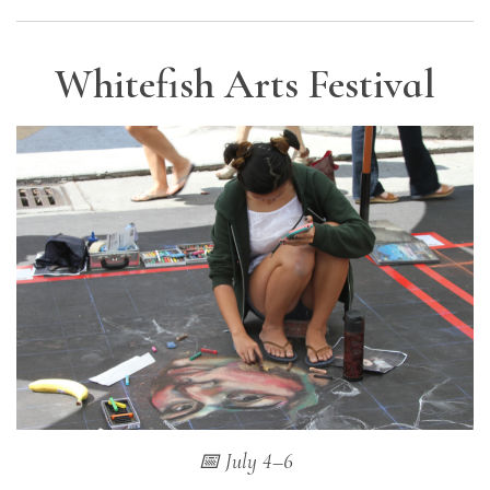
Whitefish Arts Festival
📅 July 4–6