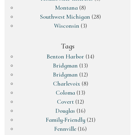
Montana
(8)
Southwest Michigan
(28)
Wisconsin
(3)
Tags
Benton Harbor
(14)
Bridgman
(13)
Bridgman
(12)
Charlevoix
(8)
Coloma
(13)
Covert
(12)
Douglas
(16)
Family-Friendly
(21)
Fennville
(16)