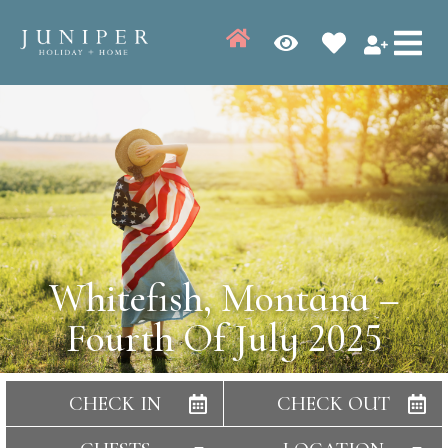
Whitefish, Montana –
Fourth Of July 2025
CHECK IN
CHECK OUT