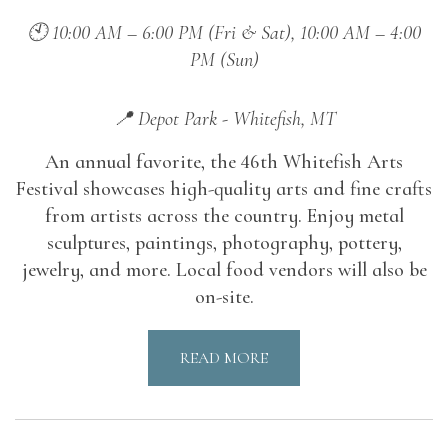
🕙 10:00 AM – 6:00 PM (Fri & Sat), 10:00 AM – 4:00
PM (Sun)
📍 Depot Park - Whitefish, MT
An annual favorite, the 46th Whitefish Arts
Festival showcases high-quality arts and fine crafts
from artists across the country. Enjoy metal
sculptures, paintings, photography, pottery,
jewelry, and more. Local food vendors will also be
on-site.
READ MORE