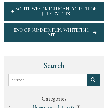
SOUTHWEST MICHIGAN FOURTH OF
JULY EVENTS
END OF SUMMER FUN: WHITEFISH,
MT
Search
Search
Categories
Homeowner Interests
(3)