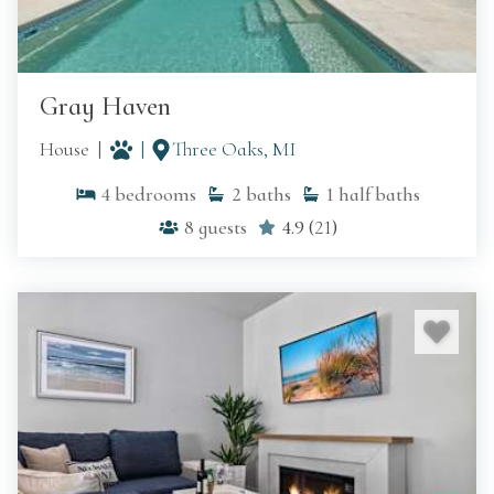
Gray Haven
House
Three Oaks, MI
4
bedrooms
2
baths
1
half baths
8
guests
4.9
(
21
)