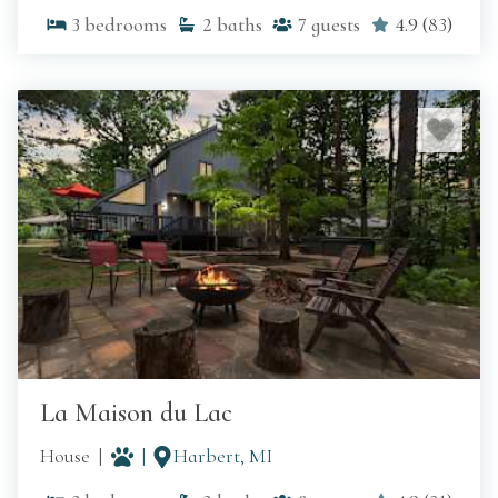
3
bedrooms
2
baths
7
guests
4.9
(
83
)
La Maison du Lac
House
Harbert, MI