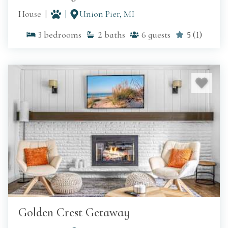
House
Union Pier, MI
3
bedrooms
2
baths
6
guests
5
(
1
)
Golden Crest Getaway