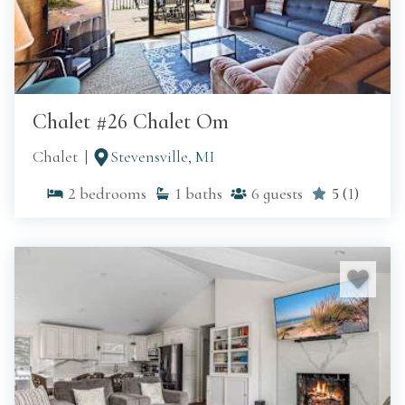
Chalet #26 Chalet Om
Chalet
Stevensville, MI
2
bedrooms
1
baths
6
guests
5
(
1
)