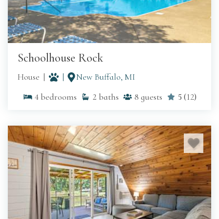
Schoolhouse Rock
House
New Buffalo, MI
4
bedrooms
2
baths
8
guests
5
(
12
)