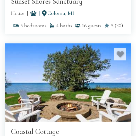
Sunset Shores Sanctuary
House
Coloma, MI
5
bedrooms
4
baths
16
guests
5
(
30
)
Coastal Cottage