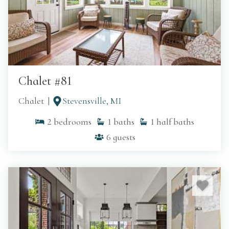
Chalet #81
Chalet
Stevensville, MI
2
bedrooms
1
baths
1
half baths
6
guests