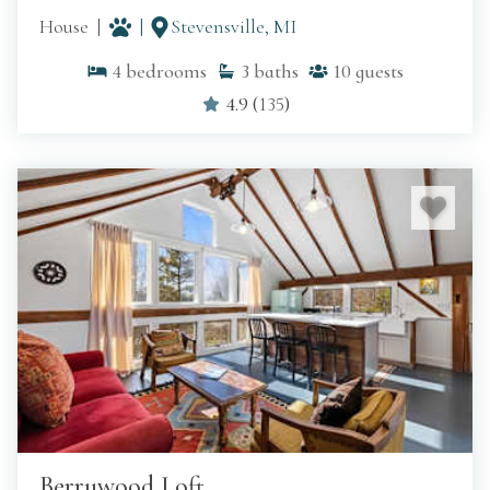
House
Stevensville, MI
4
bedrooms
3
baths
10
guests
4.9
(
135
)
Berrywood Loft