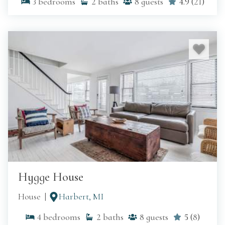
3
bedrooms
2
baths
8
guests
4.9
(
21
)
Hygge House
House
Harbert, MI
4
bedrooms
2
baths
8
guests
5
(
8
)