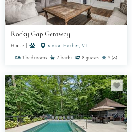
Rocky Gap Getaway
House
Benton Harbor, MI
3
bedrooms
2
baths
8
guests
5
(
8
)