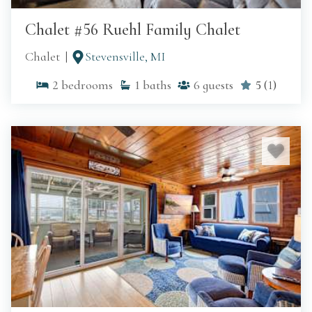
Chalet #56 Ruehl Family Chalet
Chalet
Stevensville, MI
2
bedrooms
1
baths
6
guests
5
(
1
)