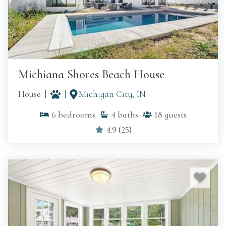
Michiana Shores Beach House
House
Michigan City, IN
6
bedrooms
4
baths
18
guests
4.9
(
25
)