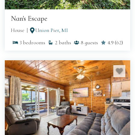
Nan's Escape
House
Union Pier, MI
3
bedrooms
2
baths
8
guests
4.9
(
62
)