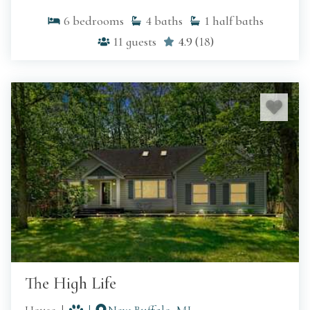
6
bedrooms
4
baths
1
half baths
11
guests
4.9
(
18
)
The High Life