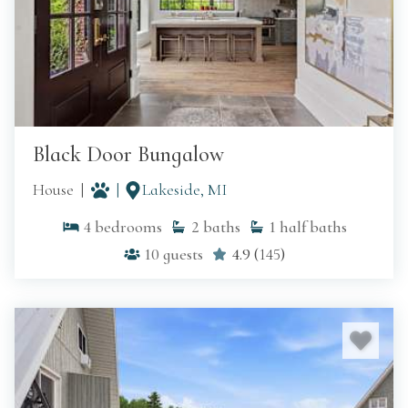
Black Door Bungalow
House
Lakeside, MI
4
bedrooms
2
baths
1
half baths
10
guests
4.9
(
145
)