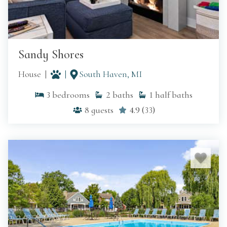
Sandy Shores
House
South Haven, MI
3
bedrooms
2
baths
1
half baths
8
guests
4.9
(
33
)