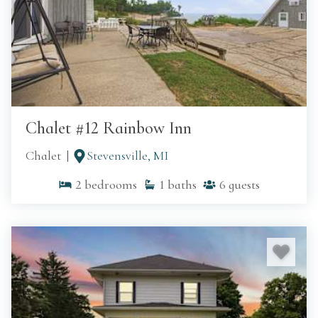
Chalet #12 Rainbow Inn
Chalet
Stevensville, MI
2
bedrooms
1
baths
6
guests