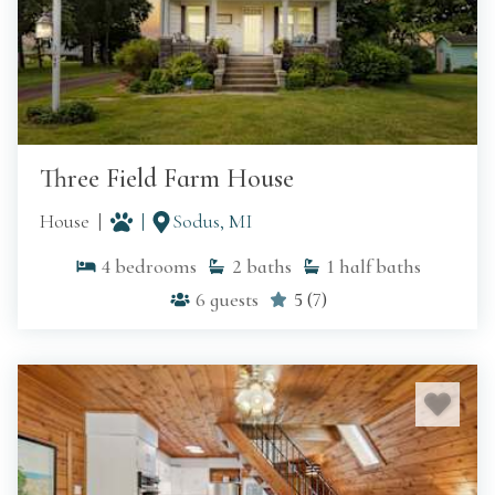
Three Field Farm House
House
Sodus, MI
4
bedrooms
2
baths
1
half baths
6
guests
5
(
7
)