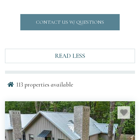
CONTACT US W/ QUESTIONS
READ LESS
113
properties available