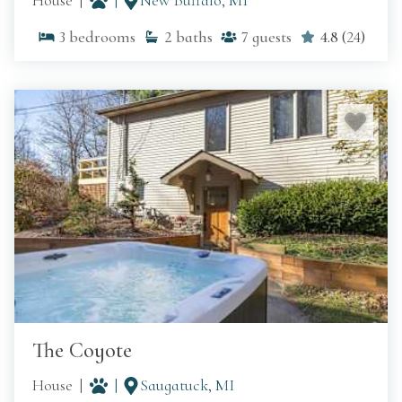
House
New Buffalo, MI
3
bedrooms
2
baths
7
guests
4.8
(
24
)
The Coyote
House
Saugatuck, MI