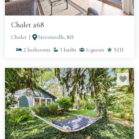
Chalet #68
Chalet
Stevensville, MI
2
bedrooms
1
baths
6
guests
5
(
1
)