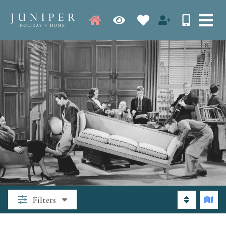
Filters