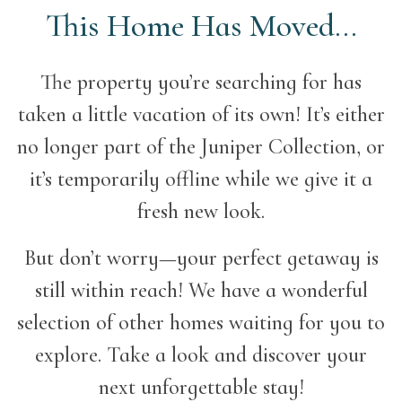
This Home Has Moved...
The property you’re searching for has
taken a little vacation of its own! It’s either
no longer part of the Juniper Collection, or
it’s temporarily offline while we give it a
fresh new look.
But don’t worry—your perfect getaway is
still within reach! We have a wonderful
selection of other homes waiting for you to
explore. Take a look and discover your
next unforgettable stay!