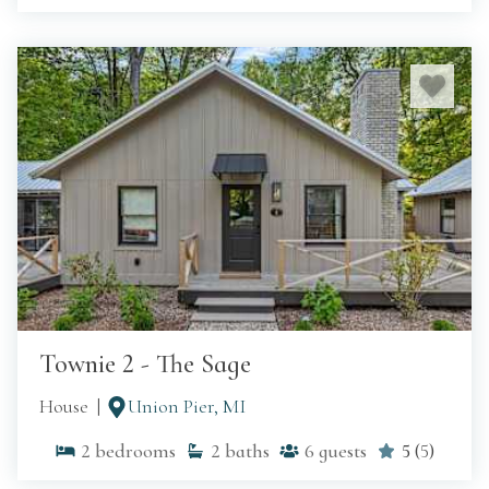
Townie 2 - The Sage
House
Union Pier, MI
2
bedrooms
2
baths
6
guests
5
(
5
)