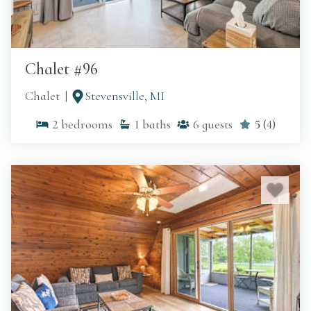
Chalet #96
Chalet
Stevensville, MI
2
bedrooms
1
baths
6
guests
5
(
4
)