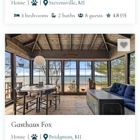
House
Stevensville, MI
4
bedrooms
2
baths
8
guests
4.8
(
9
)
Gasthaus Fox
House
Bridgman, MI