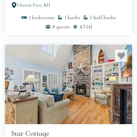
Union Pier, MI
3
bedrooms
3
baths
1
half baths
8
guests
4.7
(
4
)
Star Cottage