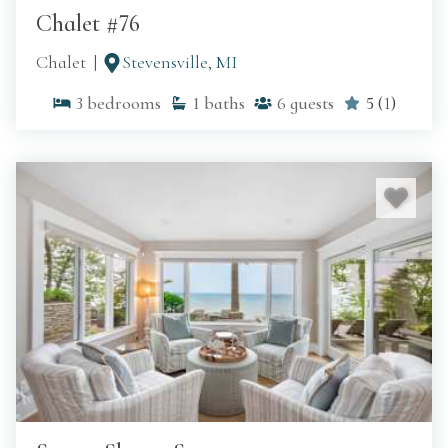
Chalet #76
Chalet
Stevensville, MI
3
bedrooms
1
baths
6
guests
5
(
1
)