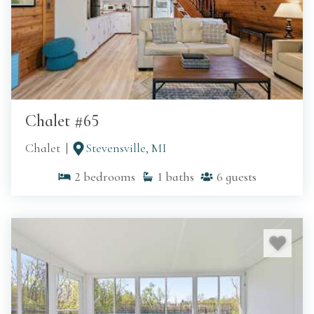
Chalet #65
Chalet
Stevensville, MI
2
bedrooms
1
baths
6
guests