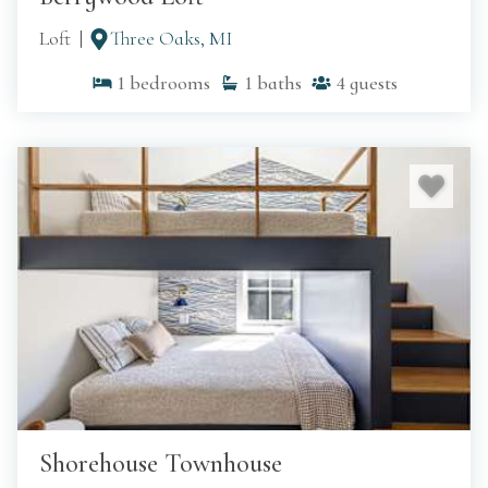
Loft
Three Oaks, MI
1
bedrooms
1
baths
4
guests
Shorehouse Townhouse