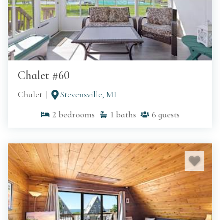
Chalet #60
Chalet
Stevensville, MI
2
bedrooms
1
baths
6
guests