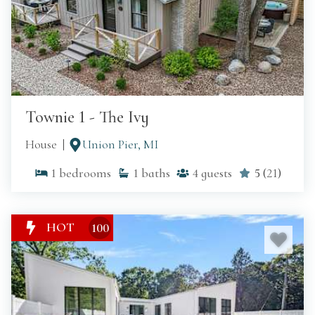
Townie 1 - The Ivy
House
Union Pier, MI
1
bedrooms
1
baths
4
guests
5
(
21
)
HOT
100