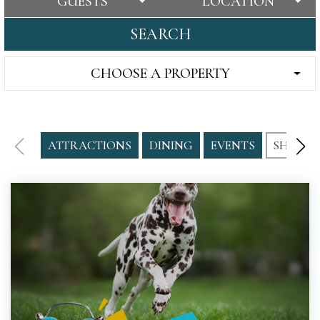
GUESTS
LOCATION
SEARCH
CHOOSE A PROPERTY
ATTRACTIONS
DINING
EVENTS
SHOPPI