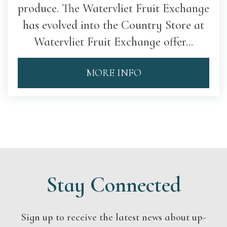
produce. The Watervliet Fruit Exchange
has evolved into the Country Store at
Watervliet Fruit Exchange offer...
MORE INFO
Stay Connected
Sign up to receive the latest news about up-