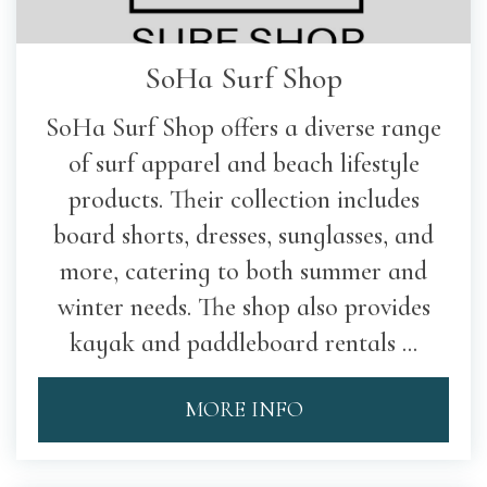
SoHa Surf Shop
SoHa Surf Shop offers a diverse range
of surf apparel and beach lifestyle
products. Their collection includes
board shorts, dresses, sunglasses, and
more, catering to both summer and
winter needs. The shop also provides
kayak and paddleboard rentals ...
MORE INFO