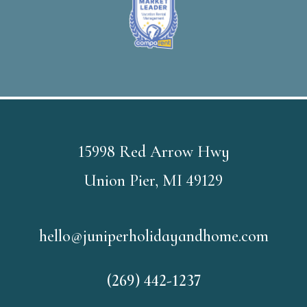
15998 Red Arrow Hwy
Union Pier, MI 49129
hello@juniperholidayandhome.com
(269) 442-1237