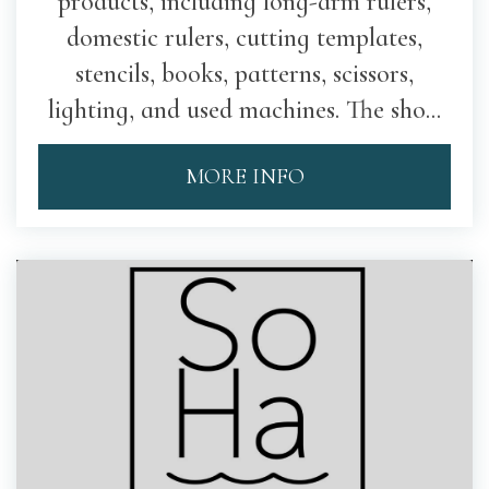
products, including long-arm rulers,
domestic rulers, cutting templates,
stencils, books, patterns, scissors,
lighting, and used machines. The sho...
MORE INFO