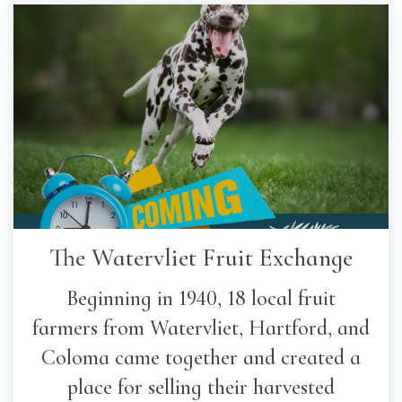
The Watervliet Fruit Exchange
Beginning in 1940, 18 local fruit
farmers from Watervliet, Hartford, and
Coloma came together and created a
place for selling their harvested