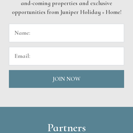
and-coming properties and exclusive
opportunities from Juniper Holiday + Home!
JOIN NOW
Partners