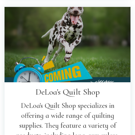
DeLoa's Quilt Shop
DeLoa's Quilt Shop specializes in
offering a wide range of quilting
supplies. They feature a variety of