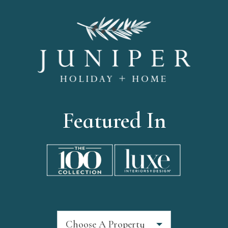
Featured In
Choose A Property