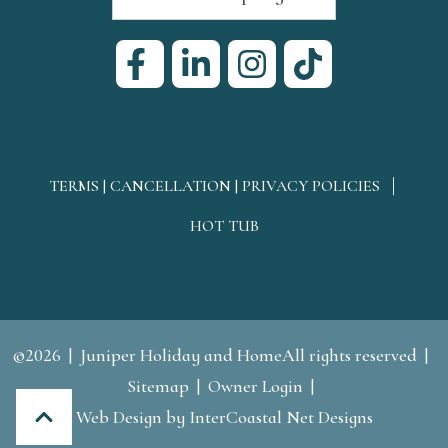
TERMS | CANCELLATION | PRIVACY POLICIES
HOT TUB
©2026
Juniper Holiday and HomeAll rights reserved
Sitemap
Owner Login
Web Design
by InterCoastal Net Designs