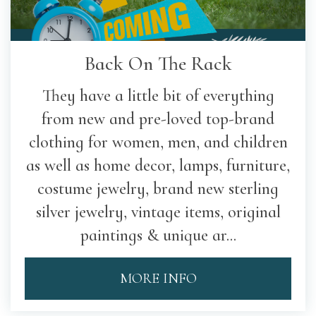
Back On The Rack
They have a little bit of everything
from new and pre-loved top-brand
clothing for women, men, and children
as well as home decor, lamps, furniture,
costume jewelry, brand new sterling
silver jewelry, vintage items, original
paintings & unique ar...
MORE INFO