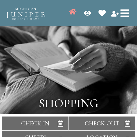
MICHIGAN
SHOPPING
CHECK IN
CHECK OUT