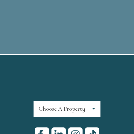
Choose A Property