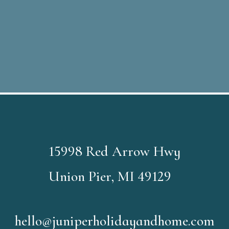
15998 Red Arrow Hwy
Union Pier, MI 49129
hello@juniperholidayandhome.com