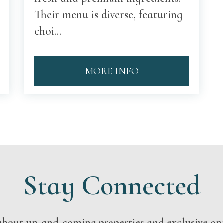
Their menu is diverse, featuring
choi...
MORE INFO
Stay Connected
s about up-and-coming properties and exclusive op