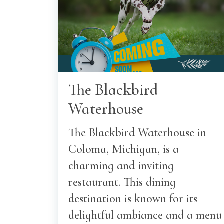
The Blackbird
Waterhouse
The Blackbird Waterhouse in
Coloma, Michigan, is a
charming and inviting
restaurant. This dining
destination is known for its
delightful ambiance and a menu