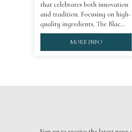
that celebrates both innovation
and tradition. Focusing on high-
quality ingredients, The Blac...
MORE INFO
Sign up to receive the latest new