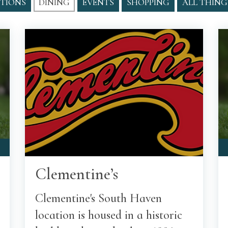
TIONS
DINING
EVENTS
SHOPPING
ALL THING
Clementine’s
Clementine's South Haven
location is housed in a historic