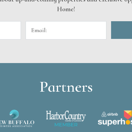
Home!
Partners