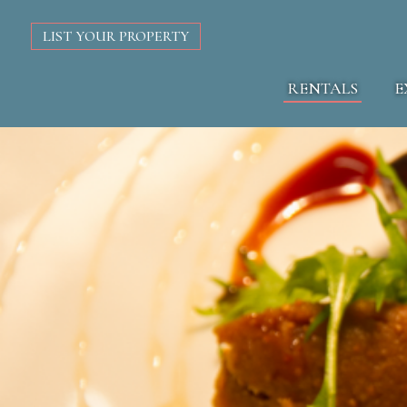
LIST YOUR PROPERTY
RENTALS
E