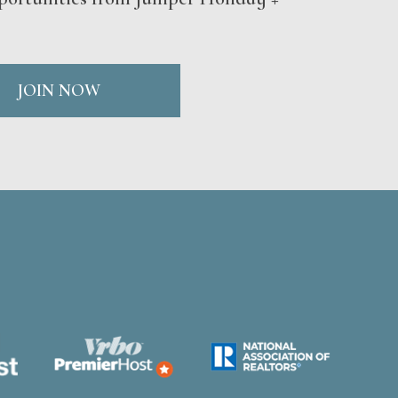
JOIN NOW