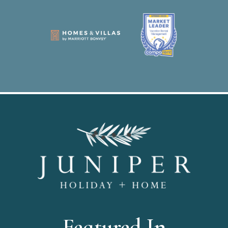
Featured In