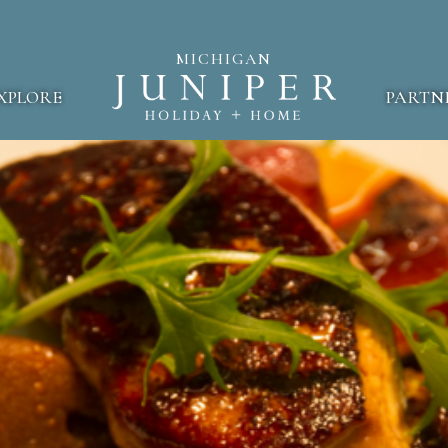
MICHIGAN
XPLORE
PARTN