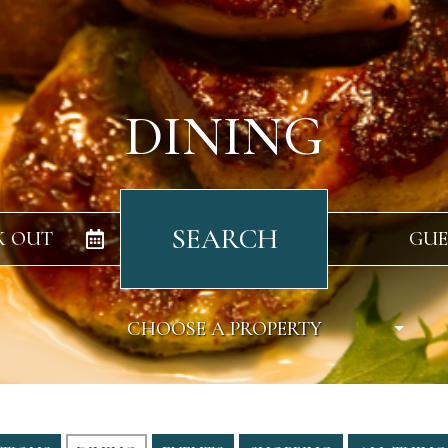
DINING
SEARCH
K OUT
GUE
CHOOSE A PROPERTY