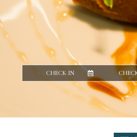
CHECK IN
CHEC