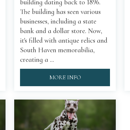
building dating back to 1896.
The building has seen various
businesses, including a state
bank and a dollar store. Now,
it's filled with antique relics and
South Haven memorabilia,
creating a ...
MORE INFO