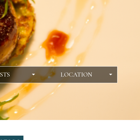
STS
LOCATION