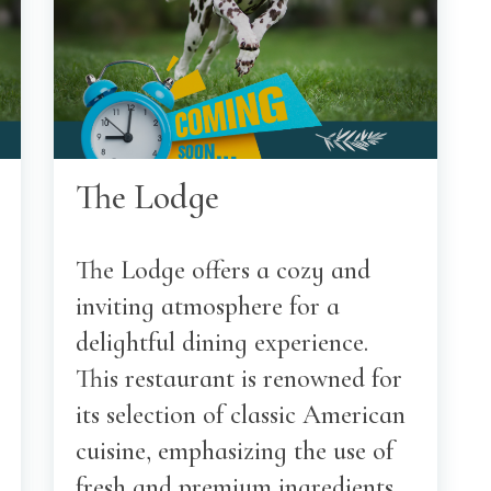
The Lodge
The Lodge offers a cozy and
inviting atmosphere for a
delightful dining experience.
This restaurant is renowned for
its selection of classic American
cuisine, emphasizing the use of
fresh and premium ingredients.