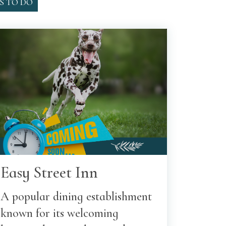
S TO DO
Easy Street Inn
A popular dining establishment
known for its welcoming