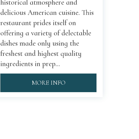
historical atmosphere and
delicious American cuisine. This
restaurant prides itself on
offering a variety of delectable
dishes made only using the
freshest and highest quality
ingredients in prep...
MORE INFO