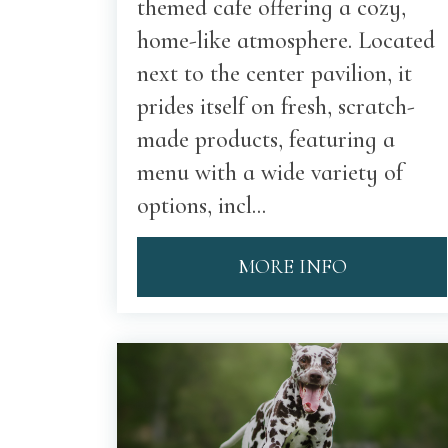
themed cafe offering a cozy,
home-like atmosphere. Located
next to the center pavilion, it
prides itself on fresh, scratch-
made products, featuring a
menu with a wide variety of
options, incl...
MORE INFO