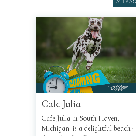
ATTRAC
Cafe Julia
Cafe Julia in South Haven,
Michigan, is a delightful beach-