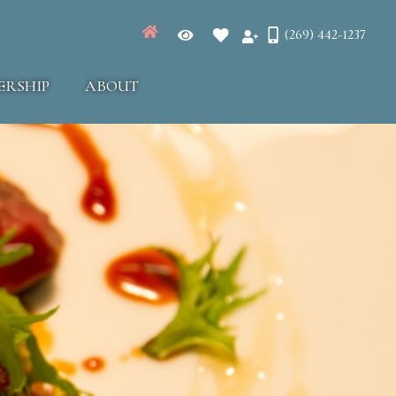
(269) 442-1237
ERSHIP
ABOUT