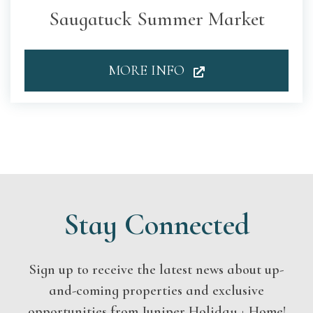
Saugatuck Summer Market
MORE INFO
Stay Connected
Sign up to receive the latest news about up-
and-coming properties and exclusive
opportunities from Juniper Holiday + Home!