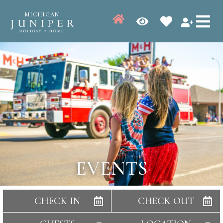
MICHIGAN
EVENTS
CHECK IN
CHECK OUT