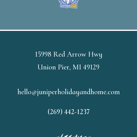
15998 Red Arrow Hwy
Union Pier, MI 49129
hello@juniperholidayandhome.com
(269) 442-1237