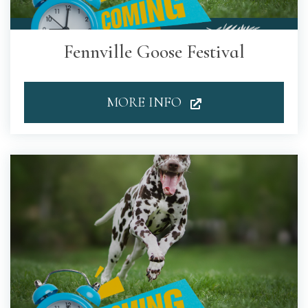
Fennville Goose Festival
MORE INFO