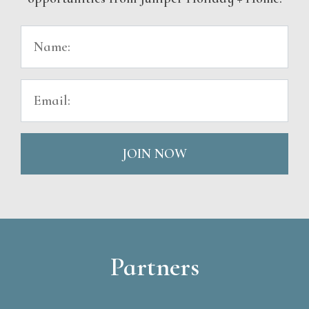
JOIN NOW
Partners