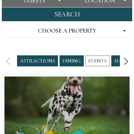
GUESTS
LOCATION
SEARCH
CHOOSE A PROPERTY
ATTRACTIONS
DINING
EVENTS
SHOPPI