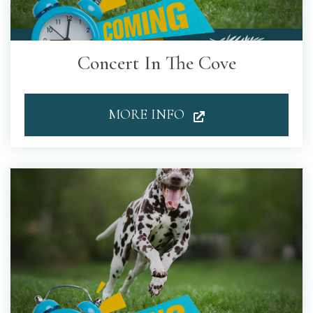
Concert In The Cove
MORE INFO