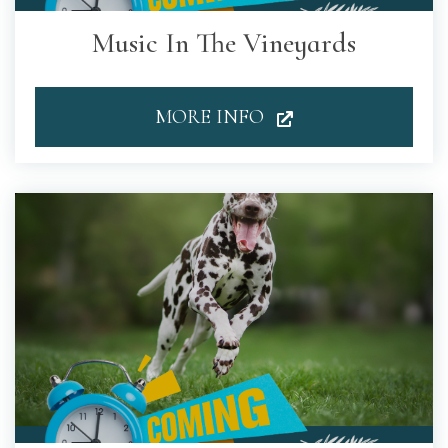
Music In The Vineyards
MORE INFO