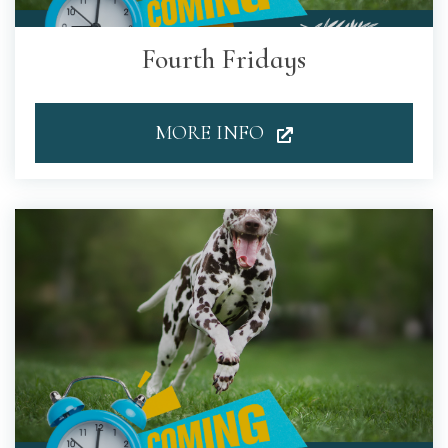
Fourth Fridays
MORE INFO