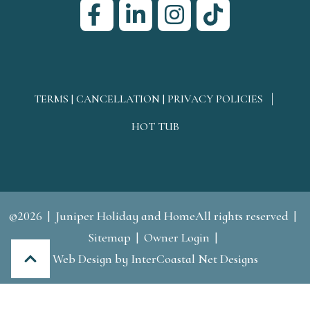
TERMS | CANCELLATION | PRIVACY POLICIES
HOT TUB
©2026
Juniper Holiday and HomeAll rights reserved
Sitemap
Owner Login
Web Design
by InterCoastal Net Designs