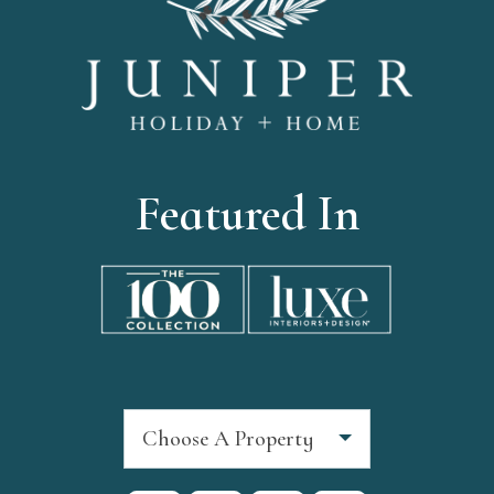
Featured In
Choose A Property