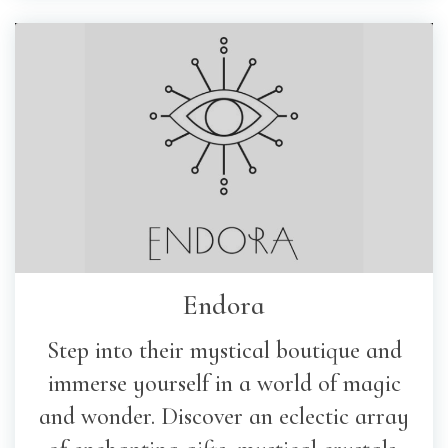
Endora
Step into their mystical boutique and
immerse yourself in a world of magic
and wonder. Discover an eclectic array