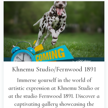
Khnemu Studio/Fernwood 1891
Immerse yourself in the world of
artistic expression at Khnemu Studio or
at the studio Fernwood 1891. Discover a
captivating gallery showcasing the