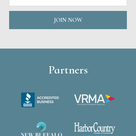
JOIN NOW
Partners