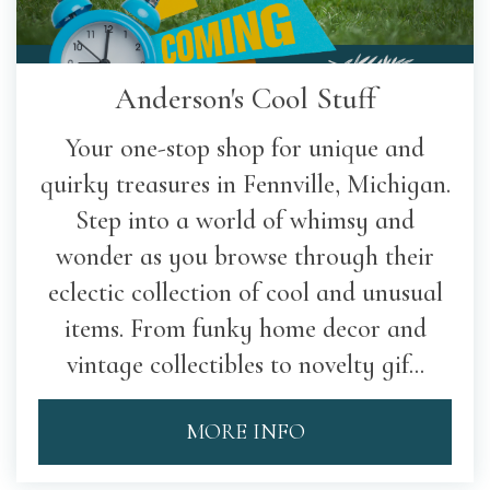
Anderson's Cool Stuff
Your one-stop shop for unique and
quirky treasures in Fennville, Michigan.
Step into a world of whimsy and
wonder as you browse through their
eclectic collection of cool and unusual
items. From funky home decor and
vintage collectibles to novelty gif...
MORE INFO