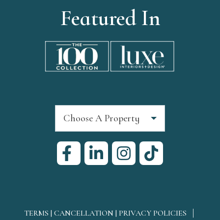
Featured In
Choose A Property
TERMS | CANCELLATION | PRIVACY POLICIES