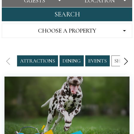
GUESTS
LOCATION
SEARCH
CHOOSE A PROPERTY
ATTRACTIONS
DINING
EVENTS
SHOPPI