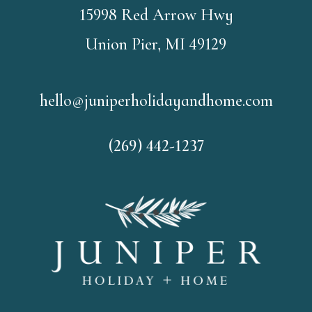
15998 Red Arrow Hwy
Union Pier, MI 49129
hello@juniperholidayandhome.com
(269) 442-1237