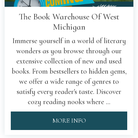
The Book Warehouse Of West
Michigan
Immerse yourself in a world of literary
wonders as you browse through our
extensive collection of new and used
books. From bestsellers to hidden gems,
we offer a wide range of genres to
satisfy every reader's taste. Discover
cozy reading nooks where ...
MORE INFO