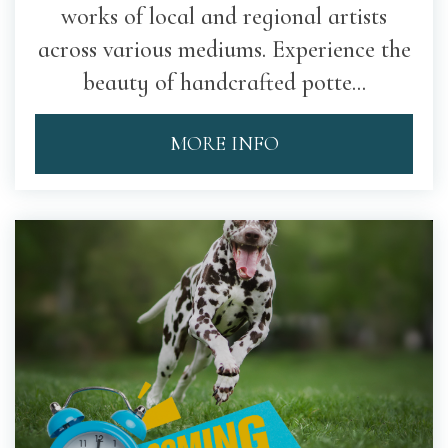
works of local and regional artists
across various mediums. Experience the
beauty of handcrafted potte...
MORE INFO