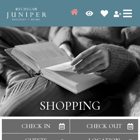
MICHIGAN
SHOPPING
CHECK IN
CHECK OUT