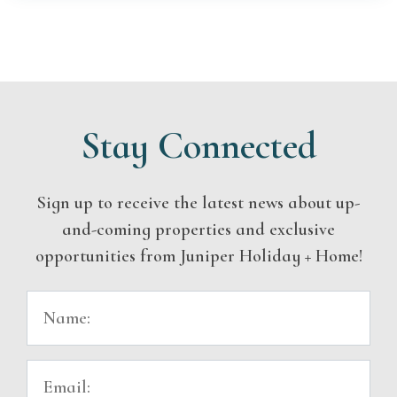
Stay Connected
Sign up to receive the latest news about up-
and-coming properties and exclusive
opportunities from Juniper Holiday + Home!