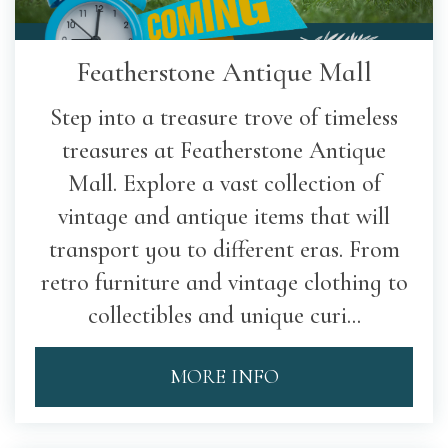
Featherstone Antique Mall
Step into a treasure trove of timeless
treasures at Featherstone Antique
Mall. Explore a vast collection of
vintage and antique items that will
transport you to different eras. From
retro furniture and vintage clothing to
collectibles and unique curi...
MORE INFO