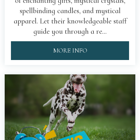
of enchanting gifts, mystical crystals,
spellbinding candles, and mystical
apparel. Let their knowledgeable staff
guide you through a re...
MORE INFO