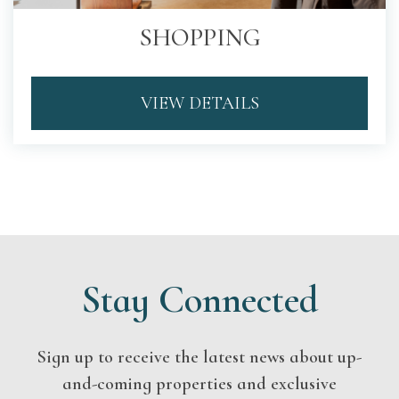
SHOPPING
VIEW DETAILS
Stay Connected
Sign up to receive the latest news about up-
and-coming properties and exclusive