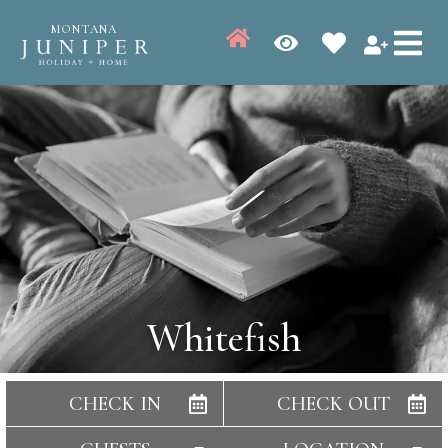
MONTANA
Whitefish
CHECK IN
CHECK OUT