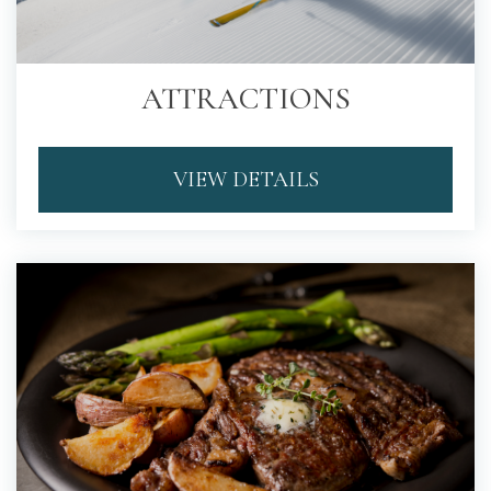
ATTRACTIONS
VIEW DETAILS