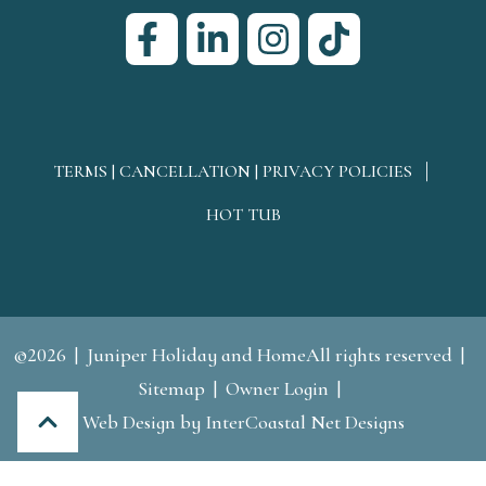
TERMS | CANCELLATION | PRIVACY POLICIES
HOT TUB
©2026
Juniper Holiday and HomeAll rights reserved
Sitemap
Owner Login
Web Design
by InterCoastal Net Designs