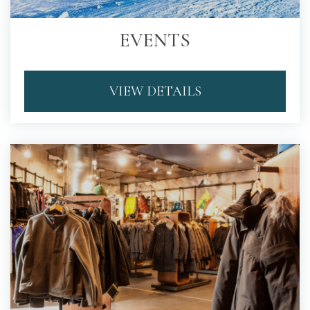
EVENTS
VIEW DETAILS