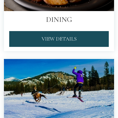
DINING
VIEW DETAILS