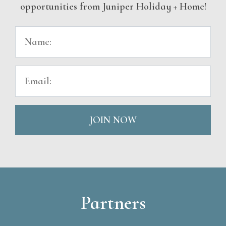
opportunities from Juniper Holiday + Home!
JOIN NOW
Partners