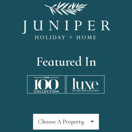
Featured In
Choose A Property