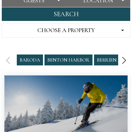
GUESTS
LOCATION
SEARCH
CHOOSE A PROPERTY
BARODA
BENTON HARBOR
BERRIEN SPRI