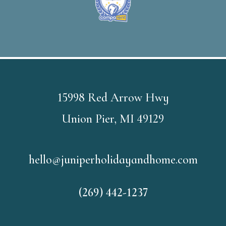
15998 Red Arrow Hwy
Union Pier, MI 49129
hello@juniperholidayandhome.com
(269) 442-1237