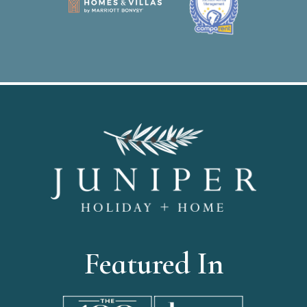
Featured In