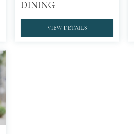
DINING
VIEW DETAILS