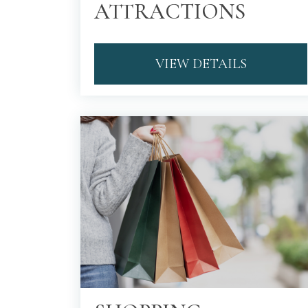
ATTRACTIONS
VIEW DETAILS