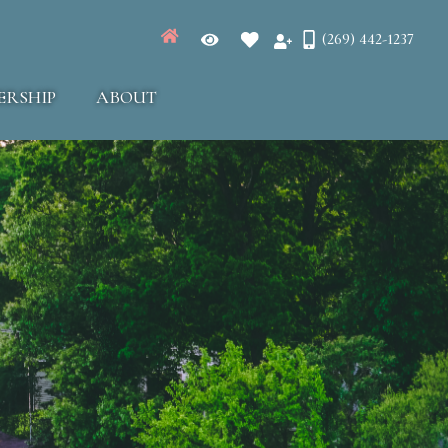
(269) 442-1237
ERSHIP
ABOUT