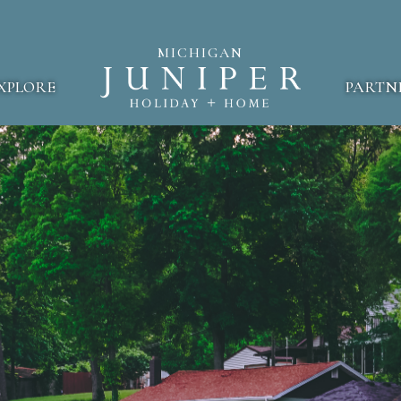
MICHIGAN
XPLORE
PARTN