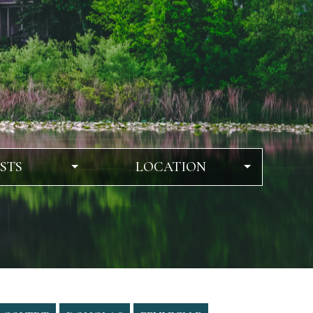
STS
LOCATION