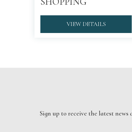
SHOPPING
VIEW DETAILS
Sign up to receive the latest new