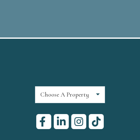
Choose A Property