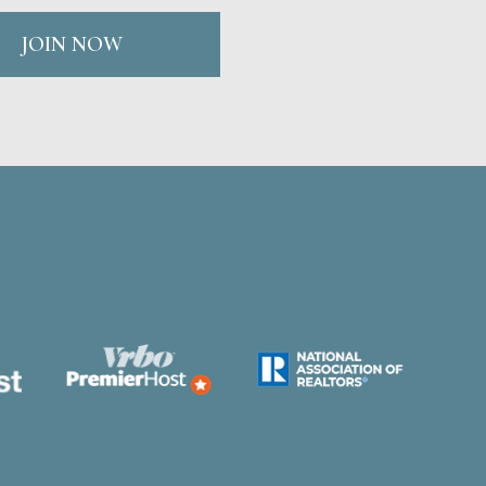
JOIN NOW