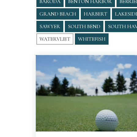
BARODA
BENTON HARBOR
BERRIE
GRAND BEACH
HARBERT
LAKESID
SAWYER
SOUTH BEND
SOUTH HA
WATERVLIET
WHITEFISH