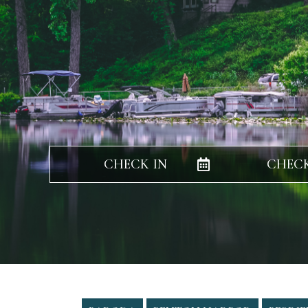
CHECK IN
CHEC