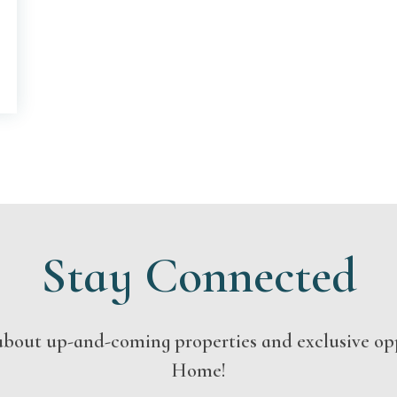
Stay Connected
s about up-and-coming properties and exclusive op
Home!