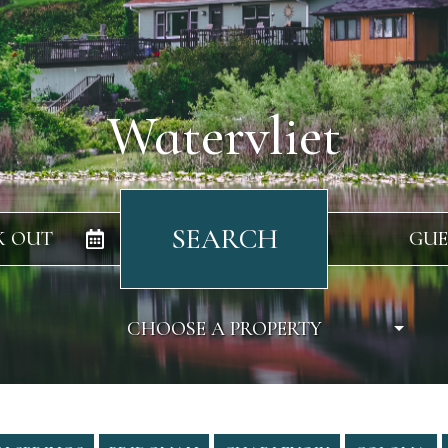
Watervliet
SEARCH
K OUT
GUE
CHOOSE A PROPERTY