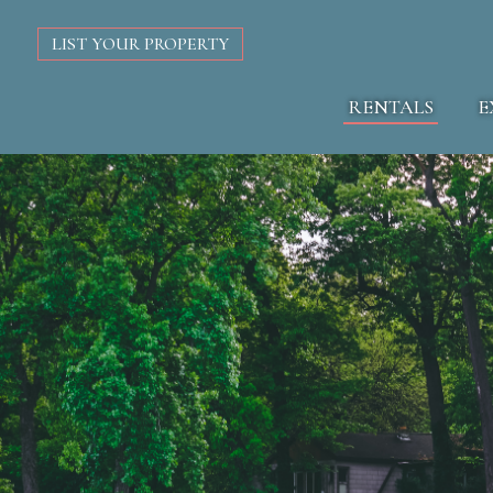
LIST YOUR PROPERTY
RENTALS
E