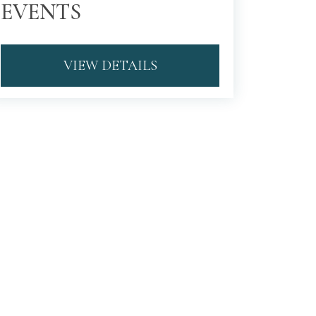
EVENTS
VIEW DETAILS