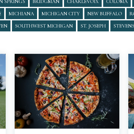
N SPRINGS
BRIDGMAN
CHARLEVOIX
COLOMA
E
MICHIANA
MICHIGAN CITY
NEW BUFFALO
R
VEN
SOUTHWEST MICHIGAN
ST. JOSEPH
STEVENS