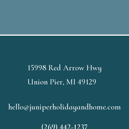
15998 Red Arrow Hwy
Union Pier, MI 49129
hello@juniperholidayandhome.com
(269) 442-1237