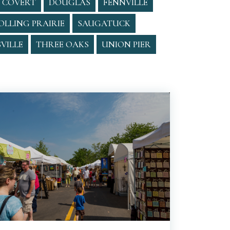
COVERT
DOUGLAS
FENNVILLE
OLLING PRAIRIE
SAUGATUCK
VILLE
THREE OAKS
UNION PIER