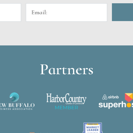
Partners